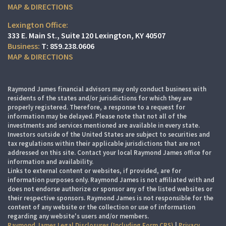
MAP & DIRECTIONS
Lexington Office:
333 E. Main St.
Suite 120
Lexington, KY 40507
T:
859.238.0606
MAP & DIRECTIONS
Raymond James financial advisors may only conduct business with
residents of the states and/or jurisdictions for which they are
properly registered. Therefore, a response to a request for
information may be delayed. Please note that not all of the
investments and services mentioned are available in every state.
Investors outside of the United States are subject to securities and
tax regulations within their applicable jurisdictions that are not
addressed on this site. Contact your local Raymond James office for
information and availability.
Links to external content or websites, if provided, are for
information purposes only. Raymond James is not affiliated with and
does not endorse authorize or sponsor any of the listed websites or
their respective sponsors. Raymond James is not responsible for the
content of any website or the collection or use of information
regarding any website's users and/or members.
Raymond James Legal Disclosures (Including Form CRS)
|
Privacy,