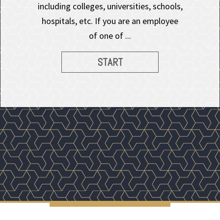
including colleges, universities, schools,
hospitals, etc. If you are an employee
of one of ...
START