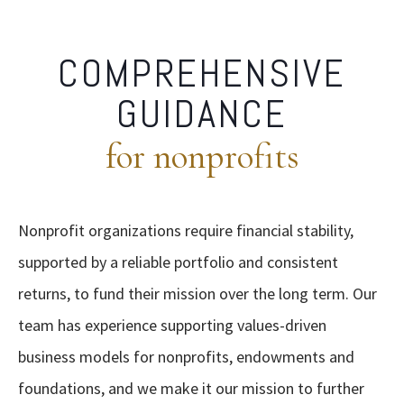
COMPREHENSIVE
GUIDANCE
for nonprofits
Nonprofit organizations require financial stability,
supported by a reliable portfolio and consistent
returns, to fund their mission over the long term. Our
team has experience supporting values-driven
business models for nonprofits, endowments and
foundations, and we make it our mission to further