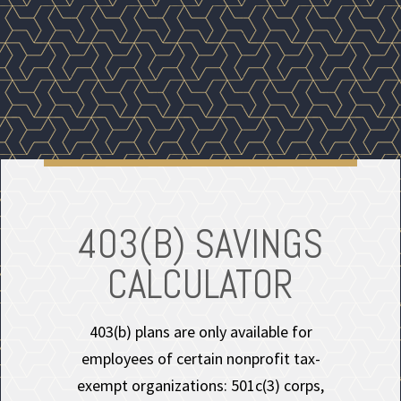
403(B) SAVINGS
CALCULATOR
403(b) plans are only available for
employees of certain nonprofit tax-
exempt organizations: 501c(3) corps,