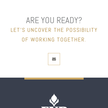
ARE YOU READY?
LET’S UNCOVER THE POSSIBILITY
OF WORKING TOGETHER.
envelope