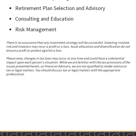
Retirement Plan Selection and Advisory
Consulting and Education
Risk Management
There is no assurance that any investment strategy will be successful. Investing involves
risk and investors may incur a profit or a loss. Asset allocation and diversification do not
ensure a profit or protect against a loss.
Please note, changes in tax laws may occur at any time and could have a substantial
impact upon each person's situation. While we are familiar with the tax provisions of the
issues presented herein, as Financial Advisors, we are not qualified to render advice on
tax or legal matters. You should discuss tax or legal matters with the appropriate
professional.