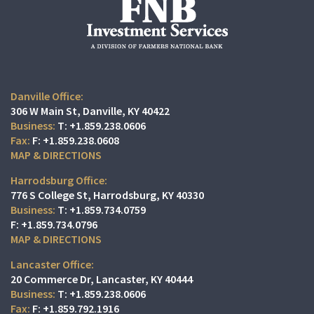
Danville Office:
306 W Main St
Danville, KY 40422
T:
+1.859.238.0606
F:
+1.859.238.0608
MAP & DIRECTIONS
Harrodsburg Office:
776 S College St
Harrodsburg, KY 40330
T:
+1.859.734.0759
F:
+1.859.734.0796
MAP & DIRECTIONS
Lancaster Office:
20 Commerce Dr
Lancaster, KY 40444
T:
+1.859.238.0606
F:
+1.859.792.1916