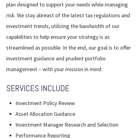
plan designed to support your needs while managing
risk. We stay abreast of the latest tax regulations and
investment trends, utilizing the bandwidth of our
capabilities to help ensure your strategy is as
streamlined as possible. In the end, our goal is to offer
investment guidance and prudent portfolio
management – with your mission in mind.
SERVICES INCLUDE
Investment Policy Review
Asset Allocation Guidance
Investment Manager Research and Selection
Performance Reporting