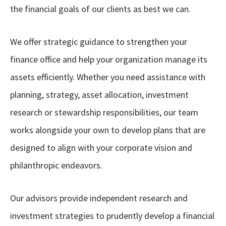
the financial goals of our clients as best we can.
We offer strategic guidance to strengthen your
finance office and help your organization manage its
assets efficiently. Whether you need assistance with
planning, strategy, asset allocation, investment
research or stewardship responsibilities, our team
works alongside your own to develop plans that are
designed to align with your corporate vision and
philanthropic endeavors.
Our advisors provide independent research and
investment strategies to prudently develop a financial