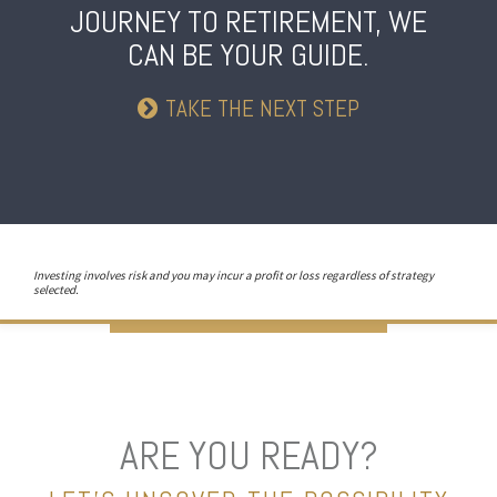
JOURNEY TO RETIREMENT,
WE
CAN BE YOUR GUIDE.
TAKE THE NEXT STEP
Investing involves risk and you may incur a profit or loss regardless of strategy
selected.
ARE YOU READY?