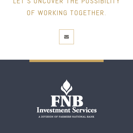
LET’S UNCOVER THE POSSIBILITY
OF WORKING TOGETHER.
envelope