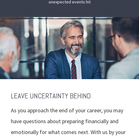
unexpected events hit
LEAVE UNCERTAINTY BEHIND
As you approach the end of your career, you may
have questions about preparing financially and
emotionally for what comes next. With us by your