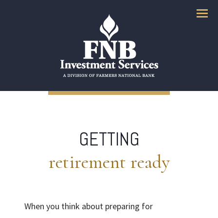
Menu
GETTING
retirement ready
When you think about preparing for