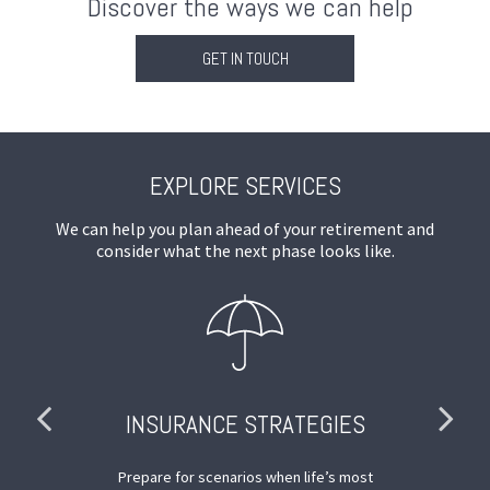
Discover the ways we can help
GET IN TOUCH
EXPLORE SERVICES
We can help you plan ahead of your retirement and
consider what the next phase looks like.
INSURANCE STRATEGIES
nd
Prepare for scenarios when life’s most
De