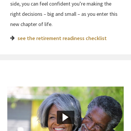
side, you can feel confident you’re making the
right decisions – big and small – as you enter this
new chapter of life.
see the retirement readiness checklist