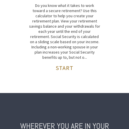
Do you know what it takes to work
toward a secure retirement? Use this
calculator to help you create your
retirement plan. View your retirement
savings balance and your withdrawals for
each year until the end of your
retirement. Social Security is calculated
on a sliding scale based on your income.
Including a non-working spouse in your
plan increases your Social Security
benefits up to, but not o...
START
WHEREVER YOU ARE IN YOUR