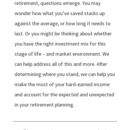
retirement, questions emerge. You may
wonder how what you’ve saved stacks up
against the average, or how long it needs to
last. Or you might be thinking about whether
you have the right investment mix for this
stage of life – and market environment. We
can help address all of this and more. After
determining where you stand, we can help you
make the most of your hard-earned income
and account for the expected and unexpected
in your retirement planning.