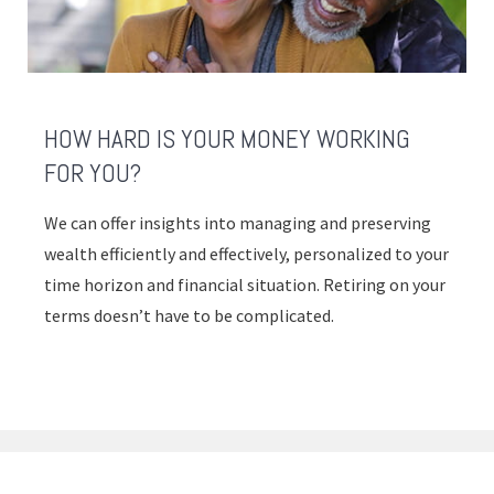
HOW HARD IS YOUR MONEY WORKING
FOR YOU?
We can offer insights into managing and preserving
wealth efficiently and effectively, personalized to your
time horizon and financial situation. Retiring on your
terms doesn’t have to be complicated.