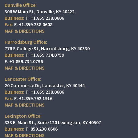
Danville Office:
306 W Main St
Danville, KY 40422
T:
+1.859.238.0606
F:
+1.859.238.0608
MAP & DIRECTIONS
Harrodsburg Office:
776 S College St
Harrodsburg, KY 40330
T:
+1.859.734.0759
F:
+1.859.734.0796
MAP & DIRECTIONS
Lancaster Office:
20 Commerce Dr
Lancaster, KY 40444
T:
+1.859.238.0606
F:
+1.859.792.1916
MAP & DIRECTIONS
Lexington Office:
333 E. Main St.
Suite 120
Lexington, KY 40507
T:
859.238.0606
MAP & DIRECTIONS