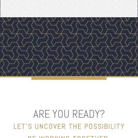
ARE YOU READY?
LET’S UNCOVER THE POSSIBILITY