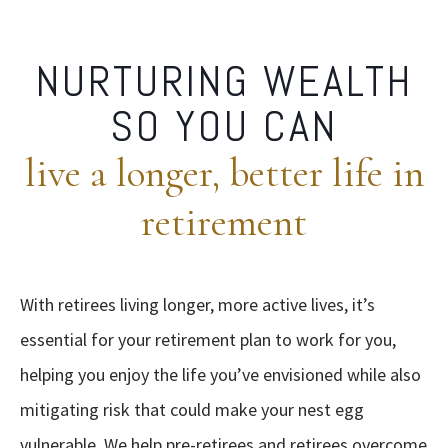
NURTURING WEALTH
SO YOU CAN
live a longer, better life in
retirement
With retirees living longer, more active lives, it’s
essential for your retirement plan to work for you,
helping you enjoy the life you’ve envisioned while also
mitigating risk that could make your nest egg
vulnerable. We help pre-retirees and retirees overcome