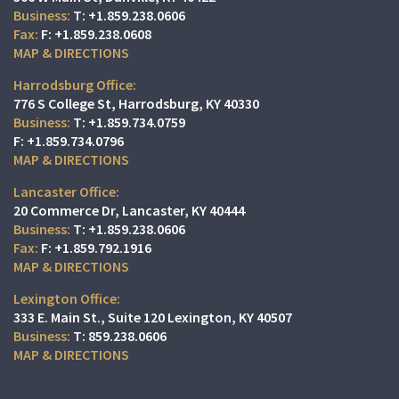
T:
+1.859.238.0606
F:
+1.859.238.0608
MAP & DIRECTIONS
Harrodsburg Office:
776 S College St
Harrodsburg, KY 40330
T:
+1.859.734.0759
F:
+1.859.734.0796
MAP & DIRECTIONS
Lancaster Office:
20 Commerce Dr
Lancaster, KY 40444
T:
+1.859.238.0606
F:
+1.859.792.1916
MAP & DIRECTIONS
Lexington Office:
333 E. Main St.
Suite 120
Lexington, KY 40507
T:
859.238.0606
MAP & DIRECTIONS