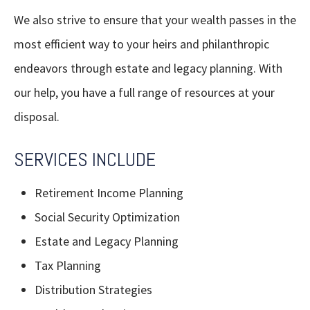
We also strive to ensure that your wealth passes in the
most efficient way to your heirs and philanthropic
endeavors through estate and legacy planning. With
our help, you have a full range of resources at your
disposal.
SERVICES INCLUDE
Retirement Income Planning
Social Security Optimization
Estate and Legacy Planning
Tax Planning
Distribution Strategies