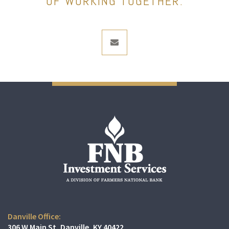
OF WORKING TOGETHER.
envelope
Danville Office:
306 W Main St
Danville, KY 40422