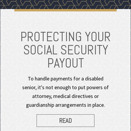
PROTECTING YOUR
SOCIAL SECURITY
PAYOUT
To handle payments for a disabled
senior, it's not enough to put powers of
attorney, medical directives or
guardianship arrangements in place.
READ