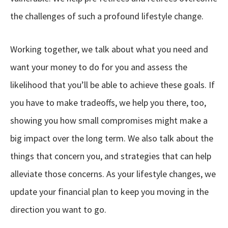
the challenges of such a profound lifestyle change.
Working together, we talk about what you need and
want your money to do for you and assess the
likelihood that you’ll be able to achieve these goals. If
you have to make tradeoffs, we help you there, too,
showing you how small compromises might make a
big impact over the long term. We also talk about the
things that concern you, and strategies that can help
alleviate those concerns. As your lifestyle changes, we
update your financial plan to keep you moving in the
direction you want to go.