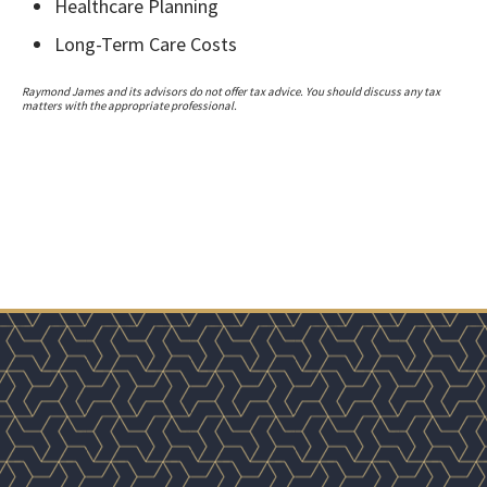
Healthcare Planning
Long-Term Care Costs
Raymond James and its advisors do not offer tax advice. You should discuss any tax
matters with the appropriate professional.