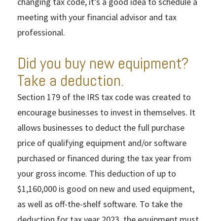
changing tax code, it’s a good idea to schedule a
meeting with your financial advisor and tax
professional.
Did you buy new equipment?
Take a deduction.
Section 179 of the IRS tax code was created to
encourage businesses to invest in themselves. It
allows businesses to deduct the full purchase
price of qualifying equipment and/or software
purchased or financed during the tax year from
your gross income. This deduction of up to
$1,160,000 is good on new and used equipment,
as well as off-the-shelf software. To take the
deduction for tax year 2023, the equipment must