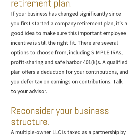
retirement plan.
If your business has changed significantly since
you first started a company retirement plan, it’s a
good idea to make sure this important employee
incentive is still the right fit. There are several
options to choose from, including SIMPLE IRAs,
profit-sharing and safe harbor 401(k)s. A qualified
plan offers a deduction for your contributions, and
you defer tax on earnings on contributions. Talk
to your advisor.
Reconsider your business
structure.
A multiple-owner LLC is taxed as a partnership by