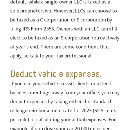
default, while a single-owner LLC is taxed as a
sole proprietorship. However, LLCs can choose to
be taxed as a C corporation or S corporation by
filing IRS Form 2553. Owners with an LLC can still
elect to be taxed as an S-corporation retroactively
at year’s end. There are some conditions that
apply, so talk to your tax professional.
Deduct vehicle expenses.
If you use your vehicle to visit clients or attend
business meetings away from your office, you may
deduct expenses by taking either the standard
mileage reimbursement rate for 2023 (65.5 cents
per mile) or calculating your actual expenses. For
example, if you drive your car 20,000 miles per