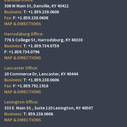
306 W Main St
Danville, KY 40422
T:
+1.859.238.0606
F:
+1.859.238.0608
MAP & DIRECTIONS
Harrodsburg Office:
776 S College St
Harrodsburg, KY 40330
T:
+1.859.734.0759
F:
+1.859.734.0796
MAP & DIRECTIONS
Lancaster Office:
20 Commerce Dr
Lancaster, KY 40444
T:
+1.859.238.0606
F:
+1.859.792.1916
MAP & DIRECTIONS
Lexington Office:
333 E. Main St.
Suite 120
Lexington, KY 40507
T:
859.238.0606
MAP & DIRECTIONS