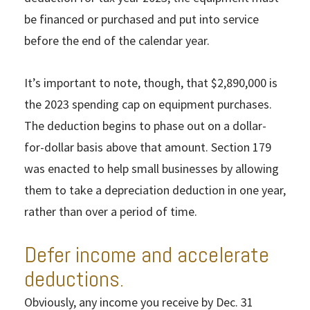
be financed or purchased and put into service
before the end of the calendar year.
It’s important to note, though, that $2,890,000 is
the 2023 spending cap on equipment purchases.
The deduction begins to phase out on a dollar-
for-dollar basis above that amount. Section 179
was enacted to help small businesses by allowing
them to take a depreciation deduction in one year,
rather than over a period of time.
Defer income and accelerate
deductions.
Obviously, any income you receive by Dec. 31