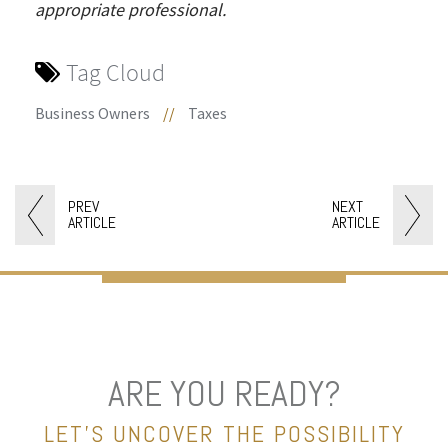
appropriate professional.
Tag Cloud
Business Owners
//
Taxes
PREV
NEXT
ARTICLE
ARTICLE
ARE YOU READY?
LET’S UNCOVER THE POSSIBILITY