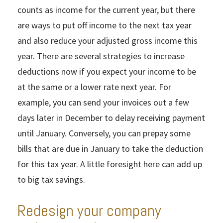
counts as income for the current year, but there
are ways to put off income to the next tax year
and also reduce your adjusted gross income this
year. There are several strategies to increase
deductions now if you expect your income to be
at the same or a lower rate next year. For
example, you can send your invoices out a few
days later in December to delay receiving payment
until January. Conversely, you can prepay some
bills that are due in January to take the deduction
for this tax year. A little foresight here can add up
to big tax savings.
Redesign your company