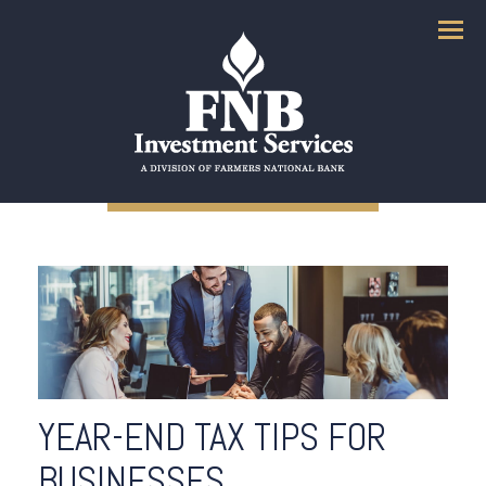
Menu
YEAR-END TAX TIPS FOR
BUSINESSES