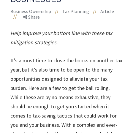
Business Ownership
//
Tax Planning
//
Article
//
Share
Help improve your bottom line with these tax
mitigation strategies.
It’s almost time to close the books on another tax
year, but it’s also time to be open to the many
opportunities designed to alleviate your tax
burden. Here are a few to get the ball rolling.
While these are by no means exhaustive, they
should be enough to get you started when it
comes to tax-saving tactics that could work for
you and your business. With a complex and ever-