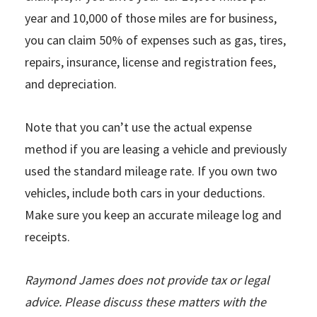
year and 10,000 of those miles are for business,
you can claim 50% of expenses such as gas, tires,
repairs, insurance, license and registration fees,
and depreciation.
Note that you can’t use the actual expense
method if you are leasing a vehicle and previously
used the standard mileage rate. If you own two
vehicles, include both cars in your deductions.
Make sure you keep an accurate mileage log and
receipts.
Raymond James does not provide tax or legal
advice. Please discuss these matters with the