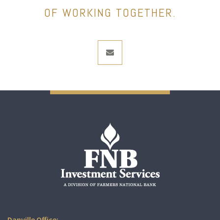
OF WORKING TOGETHER.
envelope
Danville Office: