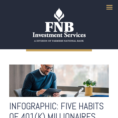
Menu
INFOGRAPHIC: FIVE HABITS
OF 401(K) MILLIONAIRES