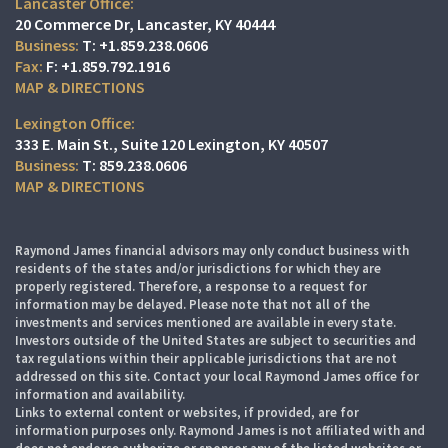
Lancaster Office:
20 Commerce Dr
Lancaster, KY 40444
T:
+1.859.238.0606
F:
+1.859.792.1916
MAP & DIRECTIONS
Lexington Office:
333 E. Main St.
Suite 120
Lexington, KY 40507
T:
859.238.0606
MAP & DIRECTIONS
Raymond James financial advisors may only conduct business with
residents of the states and/or jurisdictions for which they are
properly registered. Therefore, a response to a request for
information may be delayed. Please note that not all of the
investments and services mentioned are available in every state.
Investors outside of the United States are subject to securities and
tax regulations within their applicable jurisdictions that are not
addressed on this site. Contact your local Raymond James office for
information and availability.
Links to external content or websites, if provided, are for
information purposes only. Raymond James is not affiliated with and