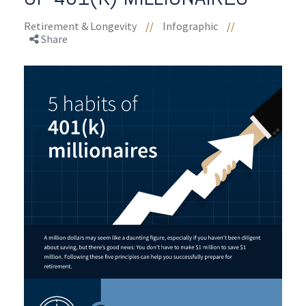
Retirement & Longevity
//
Infographic
//
Share