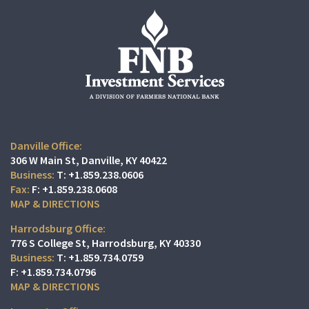
Danville Office:
306 W Main St
Danville, KY 40422
T:
+1.859.238.0606
F:
+1.859.238.0608
MAP & DIRECTIONS
Harrodsburg Office:
776 S College St
Harrodsburg, KY 40330
T:
+1.859.734.0759
F:
+1.859.734.0796
MAP & DIRECTIONS