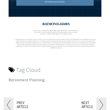
Tag Cloud
Retirement Planning
PREV
NEXT
ARTICLE
ARTICLE