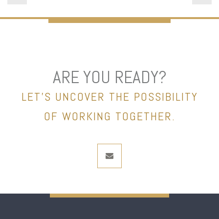
ARE YOU READY?
LET’S UNCOVER THE POSSIBILITY
OF WORKING TOGETHER.
envelope