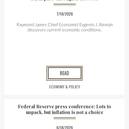
7/10/2026
Raymond James Chief Economist Eugenio J. Alemán
discusses current economic conditions.
READ
ECONOMY & POLICY
Federal Reserve press conference: Lots to
unpack, but inflation is not a choice
6/18/2026