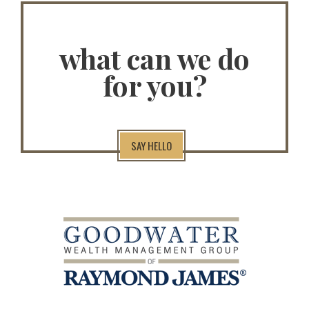
what can we do
for you?
SAY HELLO