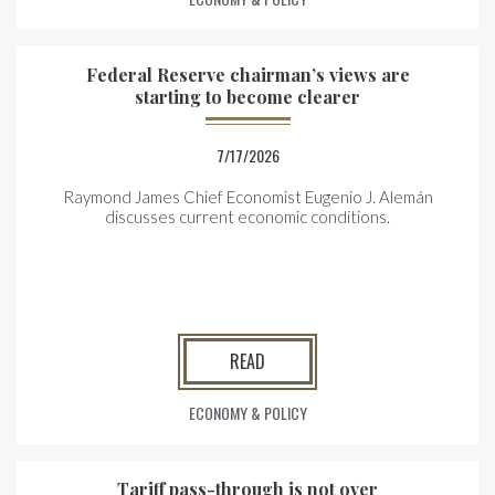
Federal Reserve chairman’s views are
starting to become clearer
7/17/2026
Raymond James Chief Economist Eugenio J. Alemán
discusses current economic conditions.
READ
ECONOMY & POLICY
Tariff pass-through is not over