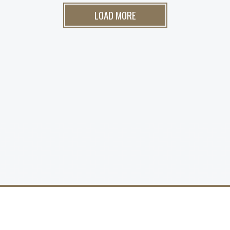
LOAD MORE