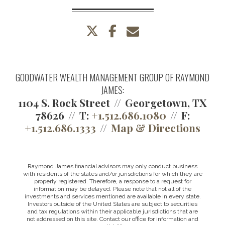
twitter
facebook
envelope
GOODWATER WEALTH MANAGEMENT GROUP OF RAYMOND
JAMES:
1104 S. Rock Street
Georgetown, TX
78626
T:
+1.512.686.1080
F:
+1.512.686.1333
Map & Directions
Raymond James financial advisors may only conduct business
with residents of the states and/or jurisdictions for which they are
properly registered. Therefore, a response to a request for
information may be delayed. Please note that not all of the
investments and services mentioned are available in every state.
Investors outside of the United States are subject to securities
and tax regulations within their applicable jurisdictions that are
not addressed on this site. Contact our office for information and