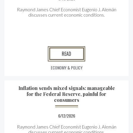
Raymond James Chief Economist Eugenio J. Alemán
discusses current economic conditions.
READ
ECONOMY & POLICY
Inflation sends mixed signals: manageable
for the Federal Reserve, painful for
consumers
6/12/2026
Raymond James Chief Economist Eugenio J. Alemán
discusses current economic conditions.