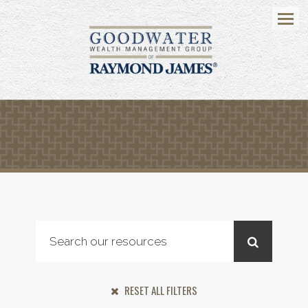
Menu
RESET ALL FILTERS