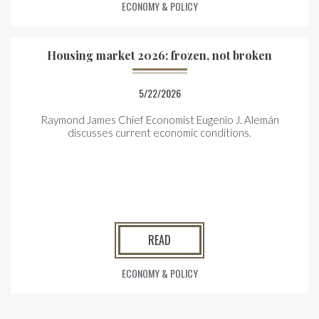
ECONOMY & POLICY
Housing market 2026: frozen, not broken
5/22/2026
Raymond James Chief Economist Eugenio J. Alemán
discusses current economic conditions.
READ
ECONOMY & POLICY