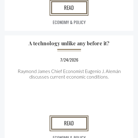
READ
ECONOMY & POLICY
A technology unlike any before it?
7/24/2026
Raymond James Chief Economist Eugenio J. Alemán
discusses current economic conditions.
READ
ECONOMY & POLICY