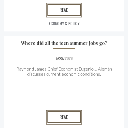
READ
ECONOMY & POLICY
Where did all the teen summer jobs go?
5/29/2026
Raymond James Chief Economist Eugenio J. Alemán
discusses current economic conditions.
READ