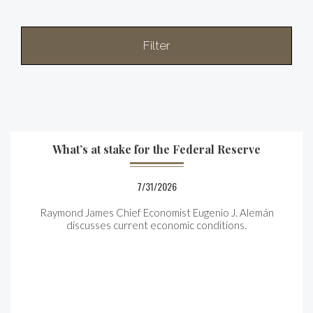
Filter
What’s at stake for the Federal Reserve
7/31/2026
Raymond James Chief Economist Eugenio J. Alemán
discusses current economic conditions.