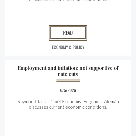
READ
ECONOMY & POLICY
Employment and inflation: not supportive of
rate cuts
6/5/2026
Raymond James Chief Economist Eugenio J. Alemán
discusses current economic conditions.