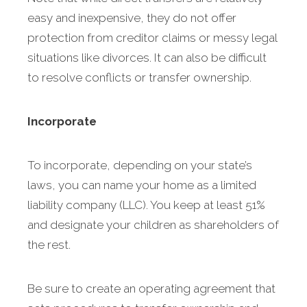
easy and inexpensive, they do not offer
protection from creditor claims or messy legal
situations like divorces. It can also be difficult
to resolve conflicts or transfer ownership.
Incorporate
To incorporate, depending on your state’s
laws, you can name your home as a limited
liability company (LLC). You keep at least 51%
and designate your children as shareholders of
the rest.
Be sure to create an operating agreement that