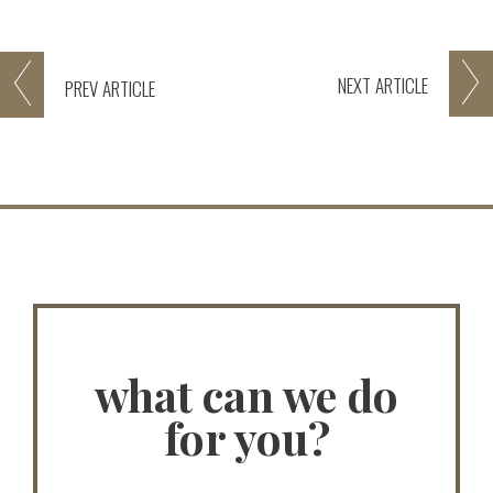
NEXT
ARTICLE
PREV
ARTICLE
what can we do
for you?