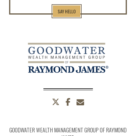
SAY HELLO
twitter
facebook
envelope
GOODWATER WEALTH MANAGEMENT GROUP OF RAYMOND