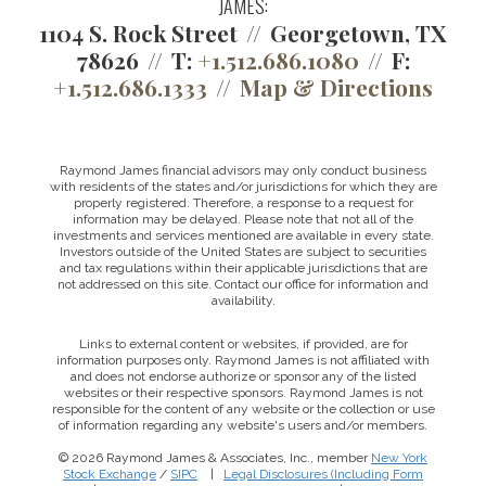
JAMES:
1104 S. Rock Street
Georgetown, TX
78626
T:
+1.512.686.1080
F:
+1.512.686.1333
Map & Directions
Raymond James financial advisors may only conduct business
with residents of the states and/or jurisdictions for which they are
properly registered. Therefore, a response to a request for
information may be delayed. Please note that not all of the
investments and services mentioned are available in every state.
Investors outside of the United States are subject to securities
and tax regulations within their applicable jurisdictions that are
not addressed on this site. Contact our office for information and
availability.
Links to external content or websites, if provided, are for
information purposes only. Raymond James is not affiliated with
and does not endorse authorize or sponsor any of the listed
websites or their respective sponsors. Raymond James is not
responsible for the content of any website or the collection or use
of information regarding any website's users and/or members.
© 2026 Raymond James & Associates, Inc., member
New York
Stock Exchange
/
SIPC
|
Legal Disclosures (Including Form
This website uses cookies to ensure you get the best