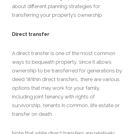
about different planning strategies for
transferring your property’s ownership.
Direct transfer
A direct transfer is one of the most common
ways to bequeath property, since it allows
ownership to be transferred for generations by
deed. Within direct transfers, there are various
options that may work for your family,
including joint tenancy with rights of
survivorship, tenants in common, life estate or
transfer on death.
Note that while direct transfers are relatively