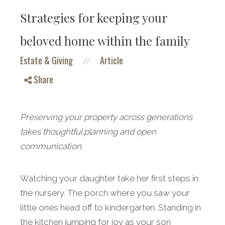
Strategies for keeping your
beloved home within the family
Estate & Giving
Article
//
Share
Preserving your property across generations
takes thoughtful planning and open
communication.
Watching your daughter take her first steps in
the nursery. The porch where you saw your
little ones head off to kindergarten. Standing in
the kitchen jumping for joy as your son