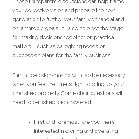
These transparent discussions can help frame
your collective vision and prepare the next
generation to further your family’s financial and
philanthropic goals. It’ll also help set the stage
for making decisions together on practical
matters – such as caregiving needs or
succession plans for the family business.
Familial decision-making will also be necessary
when you feel the time is right to bring up your
cherished property. Some clear questions will
need to be asked and answered:
First and foremost, are your heirs
interested in owning and operating