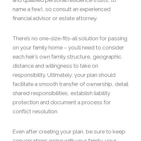
and qualified personal residence trusts, to
name a few), so consult an experienced
financial advisor or estate attorney.
There’s no one-size-fits-all solution for passing
on your family home – you’ll need to consider
each heir’s own family structure, geographic
distance and willingness to take on
responsibility. Ultimately, your plan should
facilitate a smooth transfer of ownership, detail
shared responsibilities, establish liability
protection and document a process for
conflict resolution.
Even after creating your plan, be sure to keep
conversations going with your family, your