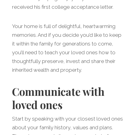
received his first college acceptance letter.
Your home is full of delightful, heartwarming
memories. And if you decide you’d like to keep
it within the family for generations to come,
you’ll need to teach your loved ones how to
thoughtfully preserve, invest and share their
inherited wealth and property.
Communicate with
loved ones
Start by speaking with your closest loved ones
about your family history, values and plans.