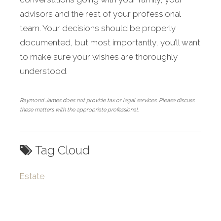
advisors and the rest of your professional
team. Your decisions should be properly
documented, but most importantly, you’ll want
to make sure your wishes are thoroughly
understood.
Raymond James does not provide tax or legal services. Please discuss
these matters with the appropriate professional.
Tag Cloud
Estate