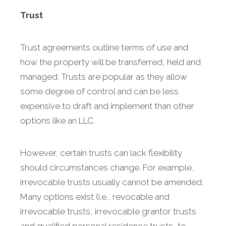
Trust
Trust agreements outline terms of use and
how the property will be transferred, held and
managed. Trusts are popular as they allow
some degree of control and can be less
expensive to draft and implement than other
options like an LLC.
However, certain trusts can lack flexibility
should circumstances change. For example,
irrevocable trusts usually cannot be amended.
Many options exist (i.e., revocable and
irrevocable trusts, irrevocable grantor trusts