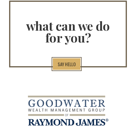
what can we do
for you?
SAY HELLO