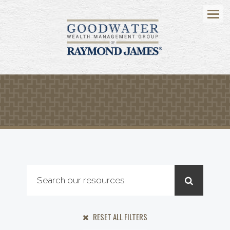
Menu
RESET ALL FILTERS