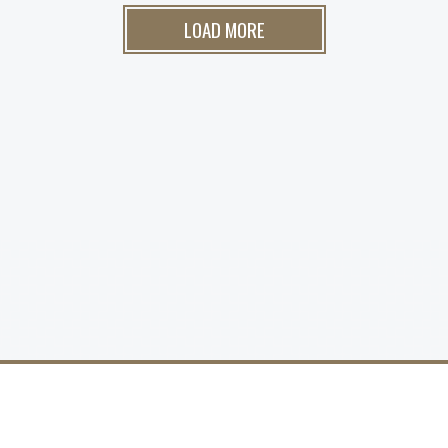
LOAD MORE