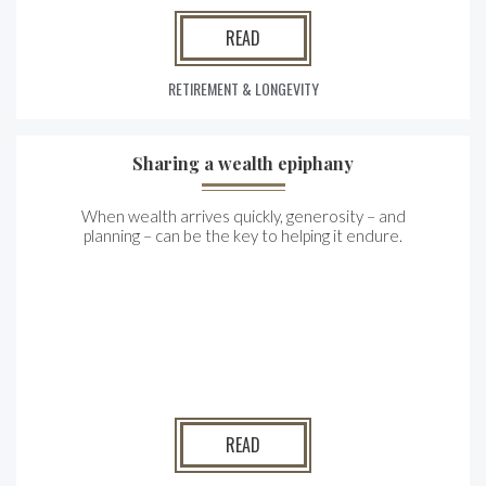
READ
RETIREMENT & LONGEVITY
Sharing a wealth epiphany
When wealth arrives quickly, generosity – and
planning – can be the key to helping it endure.
READ