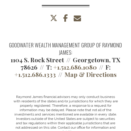
twitter
facebook
envelope
GOODWATER WEALTH MANAGEMENT GROUP OF RAYMOND
JAMES:
1104 S. Rock Street
Georgetown, TX
78626
T:
+1.512.686.1080
F:
+1.512.686.1333
Map & Directions
Raymond James financial advisors may only conduct business
with residents of the states and/or jurisdictions for which they are
properly registered. Therefore, a response to a request for
information may be delayed. Please note that not all of the
investments and services mentioned are available in every state.
Investors outside of the United States are subject to securities
and tax regulations within their applicable jurisdictions that are
not addressed on this site. Contact our office for information and