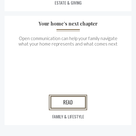
ESTATE & GIVING
Your home’s next chapter
Open communication can help your family navigate
what your home represents and what comes next
READ
FAMILY & LIFESTYLE