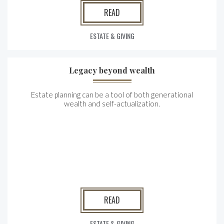
READ
ESTATE & GIVING
Legacy beyond wealth
Estate planning can be a tool of both generational
wealth and self-actualization.
READ
ESTATE & GIVING