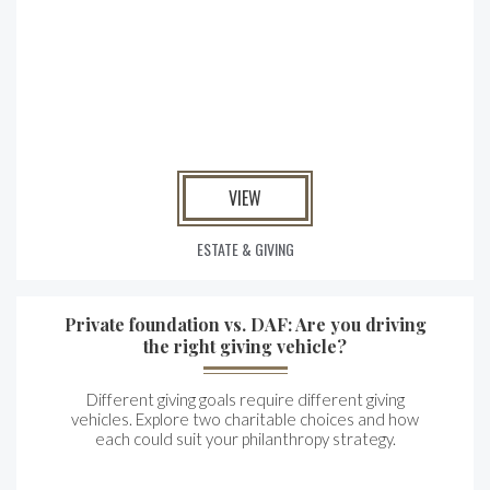
VIEW
ESTATE & GIVING
Private foundation vs. DAF: Are you driving
the right giving vehicle?
Different giving goals require different giving
vehicles. Explore two charitable choices and how
each could suit your philanthropy strategy.