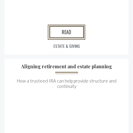
READ
ESTATE & GIVING
Aligning retirement and estate planning
How a trusteed IRA can help provide structure and
continuity