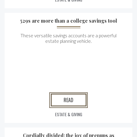
529s are more than a college savings tool
These versatile savings accounts are a powerful
estate planning vehicle.
READ
ESTATE & GIVING
Cordially divided: the joy of prenups as