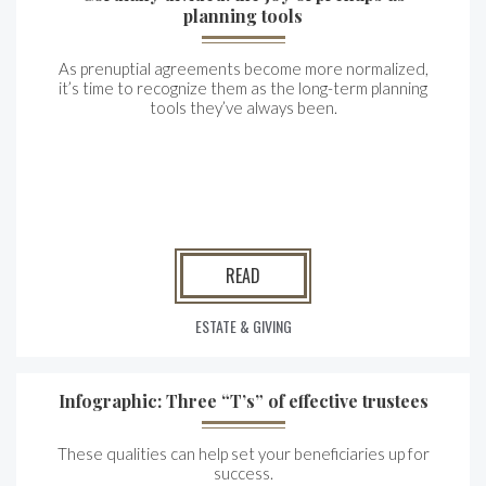
planning tools
As prenuptial agreements become more normalized,
it’s time to recognize them as the long-term planning
tools they’ve always been.
READ
ESTATE & GIVING
Infographic: Three “T’s” of effective trustees
These qualities can help set your beneficiaries up for
success.