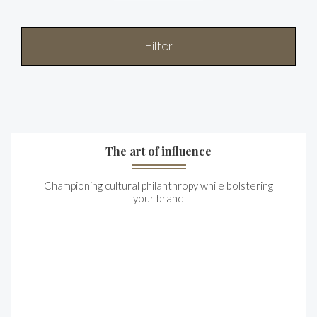
Filter
The art of influence
Championing cultural philanthropy while bolstering
your brand