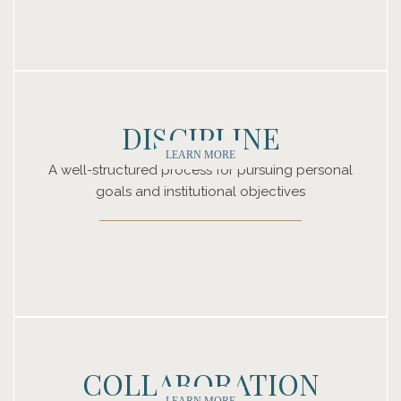
DISCIPLINE
LEARN MORE
A well-structured process for pursuing personal
goals and institutional objectives
COLLABORATION
LEARN MORE