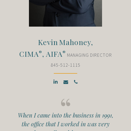
Kevin
Mahoney,
CIMA
, AIFA
®
®
MANAGING DIRECTOR
845-512-1115
When I came into the business in 1991,
the office that I worked in was very