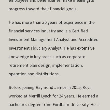
employees and beneficiaries make meaningful
progress toward their financial goals.
He has more than 30 years of experience in the
financial services industry and is a Certified
Investment Management Analyst and Accredited
Investment Fiduciary Analyst. He has extensive
knowledge in key areas such as corporate
retirement plan design, implementation,
operation and distributions.
Before joining Raymond James in 2015, Kevin
worked at Merrill Lynch for 24 years. He earned a
bachelor’s degree from Fordham University. He is