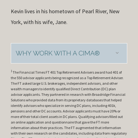
Kevin lives in his hometown of Pearl River, New
York, with his wife, Jane.
WHY WORK WITH A CIMA®
1
The Financial Times FT 401 Top Retirement Advisers award had 401 of
the 550 advisor applicants being recognized as a Top Retirement Adviser.
The FT asked large U.S. brokerages, independent advisors, and other
wealth managers to identify qualified Direct Contribution (DC) plan
advisor applicants. They partnered in research with Broadridge Financial
Solutions who provided data from its proprietary databases that helped
identify advisors who specialize in serving DC plans, including 401k,
pensions and other DC accounts. Advisor applicants must have 20% or
more of their total client assets in DC plans. Qualifying advisors filled out
an online application and questionnaire that gave the FT more
information about their practices. The FT augmented that information
with their own research on the candidates, including data from regulatory