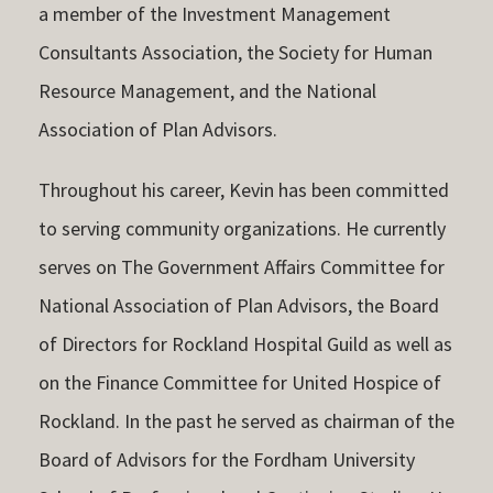
a member of the Investment Management
Consultants Association, the Society for Human
Resource Management, and the National
Association of Plan Advisors.
Throughout his career, Kevin has been committed
to serving community organizations. He currently
serves on The Government Affairs Committee for
National Association of Plan Advisors, the Board
of Directors for Rockland Hospital Guild as well as
on the Finance Committee for United Hospice of
Rockland. In the past he served as chairman of the
Board of Advisors for the Fordham University