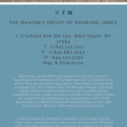
twitter
facebook
envelope
THE MAHONEY GROUP OF RAYMOND JAMES
1 Crosfield Ave Ste 102
West Nyack, NY
10994
T:
+1.845.512.1111
F:
+1.844.882.5053
TF:
844.220.9796
Map & Directions
Raymond James financial advisors may only conduct
business with residents of the states and/or jurisdictions for
which they are properly registered. Therefore, a response to
a request for information may be delayed. Please note that
not all of the investments and services mentioned are
available in every state. Investors outside of the United States
are subject to securities and tax regulations within their
applicable jurisdictions that are not addressed on this site.
Contact our office for information and availability.
Links to external content or websites, if provided, are for
information purposes only. Raymond James is not affiliated
with and does not endorse authorize or sponsor any of the