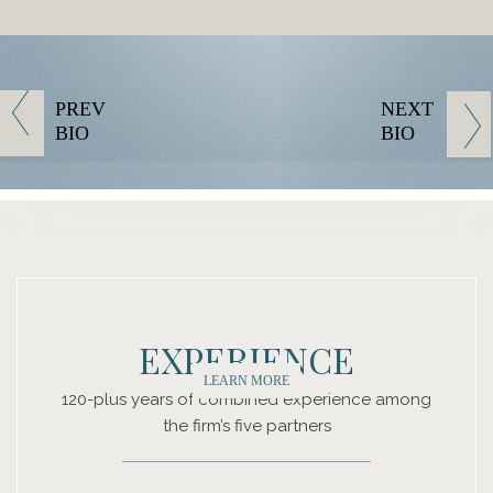
PREV
NEXT
BIO
BIO
EXPERIENCE
LEARN MORE
120-plus years of combined experience among
the firm’s five partners