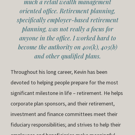
much a retail wealth management
oriented office. Retirement planning,
specifically employer-based retirement
planning, was not really a focus for
anyone in the office. I worked hard to
become the authority on 401(k), 403(b)
and other qualified plans.
Throughout his long career, Kevin has been
devoted to helping people prepare for the most
significant milestone in life – retirement. He helps
corporate plan sponsors, and their retirement,
investment and finance committees meet their
fiduciary responsibilities; and strives to help their