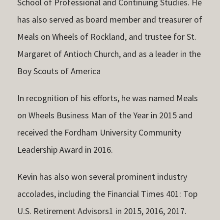
School of Professional and Continuing Studies. He
has also served as board member and treasurer of
Meals on Wheels of Rockland, and trustee for St.
Margaret of Antioch Church, and as a leader in the
Boy Scouts of America
In recognition of his efforts, he was named Meals
on Wheels Business Man of the Year in 2015 and
received the Fordham University Community
Leadership Award in 2016.
Kevin has also won several prominent industry
accolades, including the Financial Times 401: Top
U.S. Retirement Advisors1 in 2015, 2016, 2017.