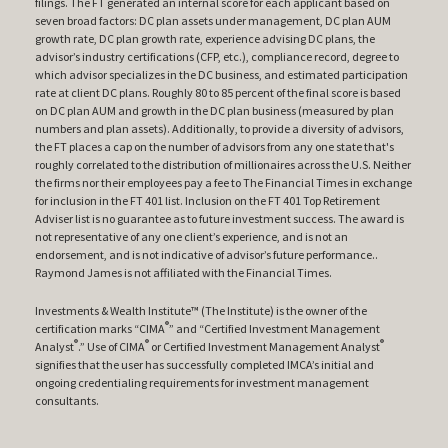
filings. The FT generated an internal score for each applicant based on
seven broad factors: DC plan assets under management, DC plan AUM
growth rate, DC plan growth rate, experience advising DC plans, the
advisor’s industry certifications (CFP, etc.), compliance record, degree to
which advisor specializes in the DC business, and estimated participation
rate at client DC plans. Roughly 80 to 85 percent of the final score is based
on DC plan AUM and growth in the DC plan business (measured by plan
numbers and plan assets). Additionally, to provide a diversity of advisors,
the FT places a cap on the number of advisors from any one state that's
roughly correlated to the distribution of millionaires across the U.S. Neither
the firms nor their employees pay a fee to The Financial Times in exchange
for inclusion in the FT 401 list. Inclusion on the FT 401 Top Retirement
Adviser list is no guarantee as to future investment success. The award is
not representative of any one client’s experience, and is not an
endorsement, and is not indicative of advisor’s future performance..
Raymond James is not affiliated with the Financial Times.
Investments & Wealth Institute™ (The Institute) is the owner of the
®
certification marks “CIMA
” and “Certified Investment Management
®
®
®
Analyst
.” Use of CIMA
or Certified Investment Management Analyst
signifies that the user has successfully completed IMCA’s initial and
ongoing credentialing requirements for investment management
consultants.