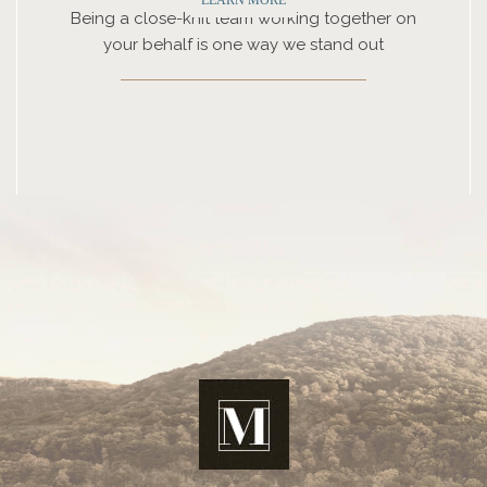
Being a close-knit team working together on
your behalf is one way we stand out