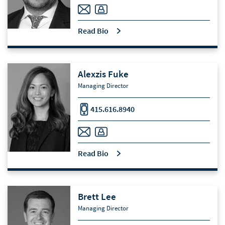
Read Bio
Alexzis Fuke
Managing Director
415.616.8940
Read Bio
Brett Lee
Managing Director