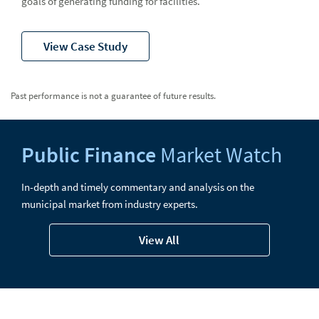
goals of generating funding for facilities.
View Case Study
Past performance is not a guarantee of future results.
Public Finance
Market Watch
In-depth and timely commentary and analysis on the
municipal market from industry experts.
View All