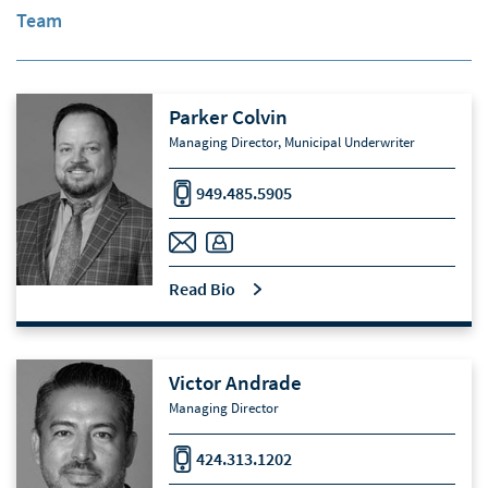
Team
Parker Colvin
Managing Director, Municipal Underwriter
949.485.5905
Read Bio
Victor Andrade
Managing Director
424.313.1202