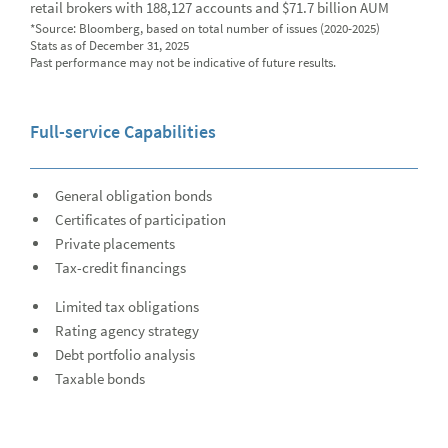
retail brokers with 188,127 accounts and $71.7 billion AUM
News
*Source: Bloomberg, based on total number of issues (2020-2025)
Stats as of December 31, 2025
Global Equities & Investment Banking
Glob
Past performance may not be indicative of future results.
Fixed Income Capital Markets
Fixe
Full-service Capabilities
Raymond James Investment Management
Solutions for Businesses
General obligation bonds
Certificates of participation
Depository Institution Services
Depo
Private placements
Additional Institutional Services
Addi
Tax-credit financings
Limited tax obligations
Rating agency strategy
Debt portfolio analysis
Taxable bonds