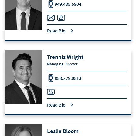
949.485.5904
Read Bio
Trennis Wright
Managing Director
858.229.0513
Read Bio
Leslie Bloom