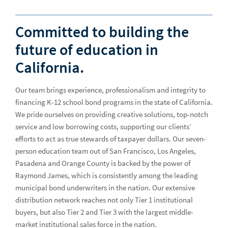
Catastrophe Insurance Advisory
Committed to building the
Charter Schools
future of education in
Healthcare
Hea
California.
Higher Education
Our team brings experience, professionalism and integrity to
Housing
financing K-12 school bond programs in the state of California.
K-12 Schools
We pride ourselves on providing creative solutions, top-notch
K-1
service and low borrowing costs, supporting our clients’
California Education Finance
efforts to act as true stewards of taxpayer dollars. Our seven-
person education team out of San Francisco, Los Angeles,
Florida Education Finance
Pasadena and Orange County is backed by the power of
Georgia Education Finance
Raymond James, which is consistently among the leading
municipal bond underwriters in the nation. Our extensive
Illinois Education Finance
distribution network reaches not only Tier 1 institutional
buyers, but also Tier 2 and Tier 3 with the largest middle-
Indiana Education Finance
market institutional sales force in the nation.