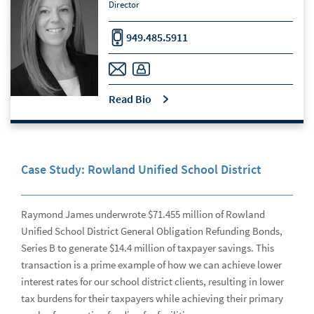
Director
949.485.5911
Read Bio
Case Study: Rowland Unified School District
Raymond James underwrote $71.455 million of Rowland
Unified School District General Obligation Refunding Bonds,
Series B to generate $14.4 million of taxpayer savings. This
transaction is a prime example of how we can achieve lower
interest rates for our school district clients, resulting in lower
tax burdens for their taxpayers while achieving their primary