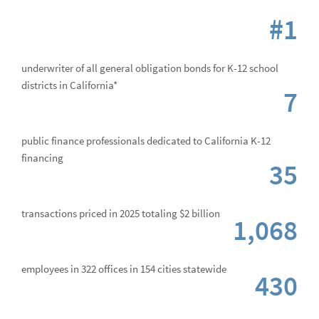
Missouri Education Finance
#1
Kansas Education Finance
underwriter of all general obligation bonds for K-12 school
Texas Education Finance
districts in California*
7
State & Local Government
Student Housing
public finance professionals dedicated to California K-12
Transportation
financing
35
USDA Financing
USD
Utilities
transactions priced in 2025 totaling $2 billion
1,068
Capabilities
Cap
Locations
employees in 322 offices in 154 cities statewide
Loc
430
Industry Insight
Ind