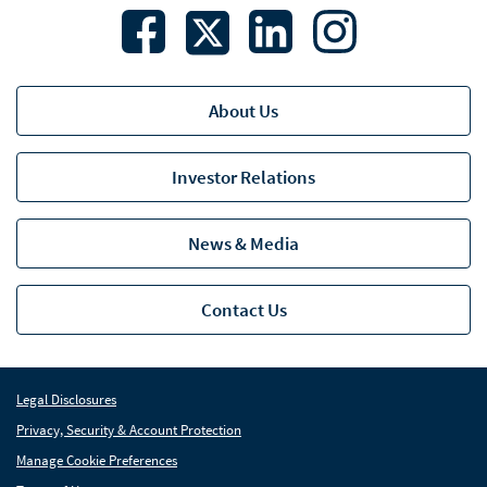
About Us
Investor Relations
News & Media
Contact Us
Legal Disclosures
Privacy, Security & Account Protection
Manage Cookie Preferences