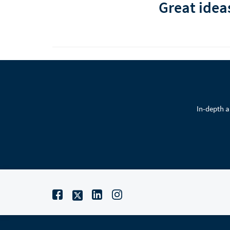
Great idea
In-depth a