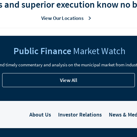
s and superior execution know no 
View Our Locations
Public Finance
Market Watch
nd timely commentary and analysis on the municipal market from indust
View All
About Us
Investor Relations
News & Med