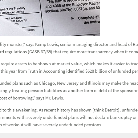
Forgot
Username
or
Password?
|
Login Help
ADDITIONAL INSTITUTIONAL SERVICES
BUSINESS OWNERSHIP
PRESS RELEASES
CONTACT US
ility monster,” says Kemp Lewis, senior managing director and head of R
d regulations (GASB 67/68) that require more transparency when it come
equire assets to be shown at market value, which makes it easier to trac
 this year from Truth in Accounting identified $628 billion of unfunded pen
unded plans such as Chicago, New Jersey and Illinois may make the headli
ingly treating pension liabilities as another form of debt of the sponsor
cost of borrowing,” says Mr. Lewis.
ed to this awakening. As recent history has shown (think Detroit), unfund
rnments with severely underfunded plans will not declare bankruptcy or 
 of workout will have severely underfunded pensions.