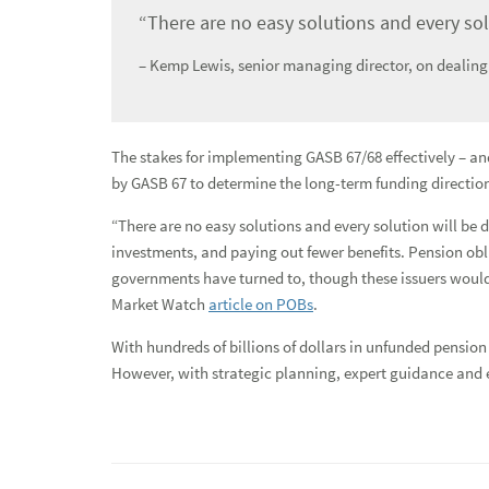
Refinancing Build America Bonds
“There are no easy solutions and every solu
Reinvestment Strategies
– Kemp Lewis, senior managing director, on dealing
Tax Cuts and Jobs Act of 2017
Transportation Network Companies
The stakes for implementing GASB 67/68 effectively – a
by GASB 67 to determine the long-term funding direction
News
“There are no easy solutions and every solution will be 
Global Equities & Investment Banking
investments, and paying out fewer benefits. Pension obl
governments have turned to, though these issuers would
Fixed Income Capital Markets
Market Watch
article on POBs
.
Raymond James Investment Management
With hundreds of billions of dollars in unfunded pensio
However, with strategic planning, expert guidance and e
Solutions for Businesses
Depository Institution Services
Additional Institutional Services