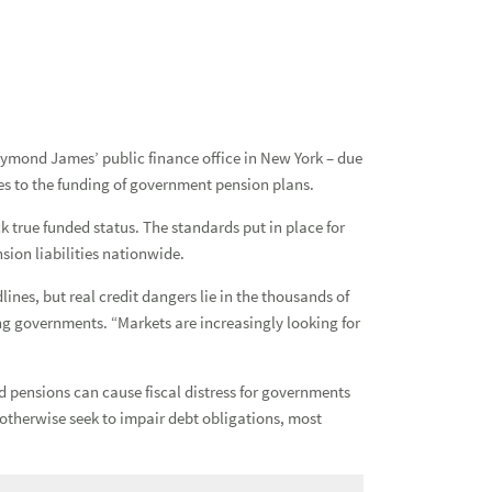
Ind
Pub
aymond James’ public finance office in New York – due
s to the funding of government pension plans.
k true funded status. The standards put in place for
sion liabilities nationwide.
nes, but real credit dangers lie in the thousands of
ing governments. “Markets are increasingly looking for
ed pensions can cause fiscal distress for governments
otherwise seek to impair debt obligations, most