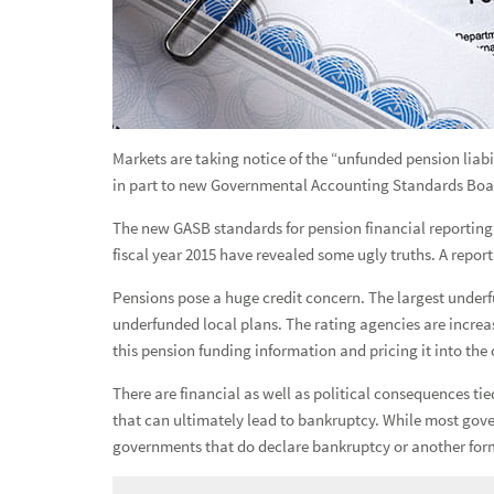
Industry Insight
Industry Insight Sign-Up
Public Finance Market Watch
ESG Investing
Markets are taking notice of the “unfunded pension liab
in part to new Governmental Accounting Standards Boar
Forward Delivery Bonds
The new GASB standards for pension financial reporting r
Green Bonds
fiscal year 2015 have revealed some ugly truths. A report
Modified Make-Whole Calls
Pensions pose a huge credit concern. The largest underf
underfunded local plans. The rating agencies are increas
Pension Disclosure
this pension funding information and pricing it into the 
Pension Obligation Bonds
There are financial as well as political consequences ti
that can ultimately lead to bankruptcy. While most gove
Pension Obligation Bonds Update
governments that do declare bankruptcy or another form
Public Pension Fund Buyouts