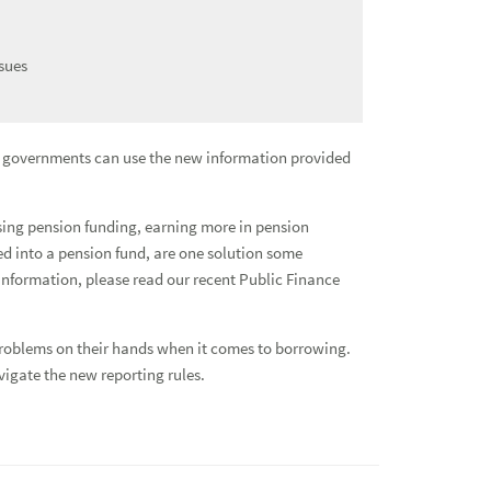
sues
al governments can use the new information provided
easing pension funding, earning more in pension
ed into a pension fund, are one solution some
Glob
nformation, please read our recent Public Finance
Fixe
 problems on their hands when it comes to borrowing.
igate the new reporting rules.
Depo
Addi