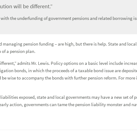
tion will be different.”
 with the underfunding of government pensions and related borrowing is
nd managing pension funding – are high, but there is help. State and loc
 of a pension plan.
different,” admits Mr. Lewis. Policy options on a basic level include incr
igation bonds, in which the proceeds of a taxable bond issue are deposit
 be wise to accompany the bonds with further pension reform. For more i
n liabilities exposed, state and local governments may have a new set of
arly action, governments can tame the pension liability monster and nav