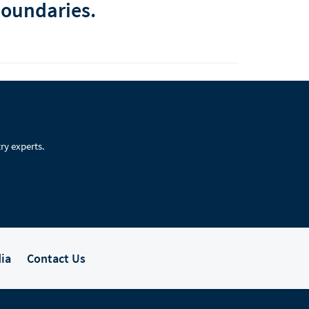
boundaries.
ry experts.
ia
Contact Us