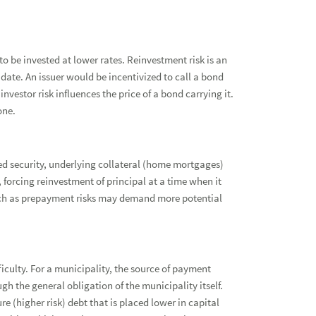
o be invested at lower rates. Reinvestment risk is an
date. An issuer would be incentivized to call a bond
investor risk influences the price of a bond carrying it.
one.
ked security, underlying collateral (home mortgages)
 forcing reinvestment of principal at a time when it
such as prepayment risks may demand more potential
ficulty. For a municipality, the source of payment
gh the general obligation of the municipality itself.
ure (higher risk) debt that is placed lower in capital