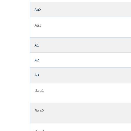
Aa2
Aa3
A1
A2
A3
Baa1
Baa2