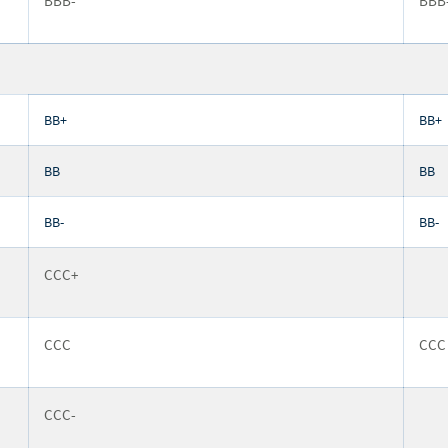
BBB-
BBB
BB+
BB+
BB
BB
BB-
BB-
CCC+
CCC
CCC
CCC-