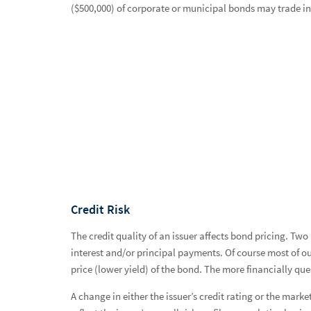
Bond Market Commentary & Analysis
($500,000) of corporate or municipal bonds may trade in a
Research Areas
Mutual Funds
Closed-End Funds
Unit Investment Trusts
Convertible Securities
Options
Restricted Securities
Credit Risk
Private Markets and Alternatives
The credit quality of an issuer affects bond pricing. Two
interest and/or principal payments. Of course most of our
Estate, Charitable Giving & Trust Services
price (lower yield) of the bond. The more financially ques
Financial & Retirement Planning
A change in either the issuer’s credit rating or the market
Banking & Lending Services