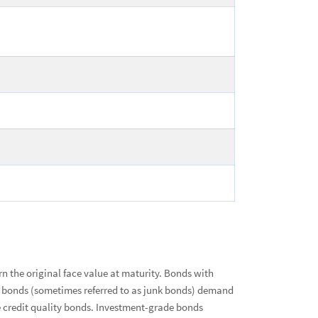
urn the original face value at maturity. Bonds with
ated bonds (sometimes referred to as junk bonds) demand
de credit quality bonds. Investment-grade bonds