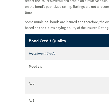
reflect the issuer’s overall risk profile on a relative 
on the bond’s publicized rating. Ratings are not a reco
Insurance Solutions
time.
Institutional Services
Some municipal bonds are insured and therefore, the ove
based on the claims paying ability of the insurer. Rati
Why a Raymond James Advisor
Bond Credit Quality
Power of Personal
Investment Grade
Moody’s
Aaa
Aa1