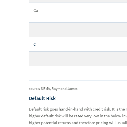
Ca
C
source: SIFMA, Raymond James
Default Risk
Default risk goes hand-in-hand with credit risk. It is the
higher default risk will be rated very low in the below 
higher potential returns and therefore pricing will usua