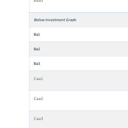
Baa3
Below Investment Grade
Ba1
Ba2
Ba3
Caa1
Caa2
Caa3