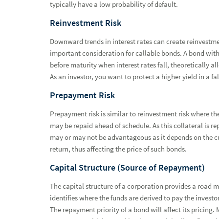
typically have a low probability of default.
Reinvestment Risk
Downward trends in interest rates can create reinvestmen
important consideration for callable bonds. A bond with 
before maturity when interest rates fall, theoretically al
As an investor, you want to protect a higher yield in a f
Prepayment Risk
Prepayment risk is similar to reinvestment risk where t
may be repaid ahead of schedule. As this collateral is r
may or may not be advantageous as it depends on the cu
return, thus affecting the price of such bonds.
Capital Structure (Source of Repayment)
The capital structure of a corporation provides a road m
identifies where the funds are derived to pay the investo
The repayment priority of a bond will affect its pricing. M