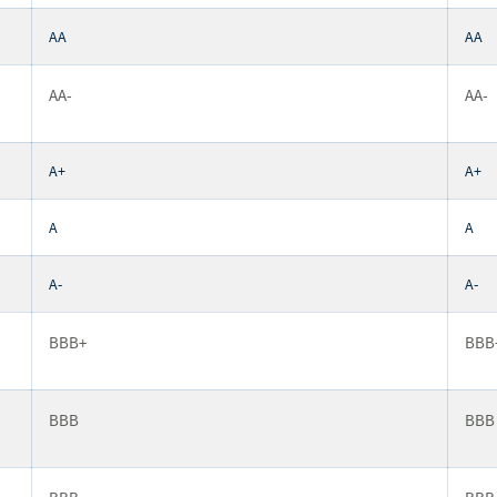
AA
AA
AA-
AA-
A+
A+
A
A
A-
A-
BBB+
BBB
BBB
BBB