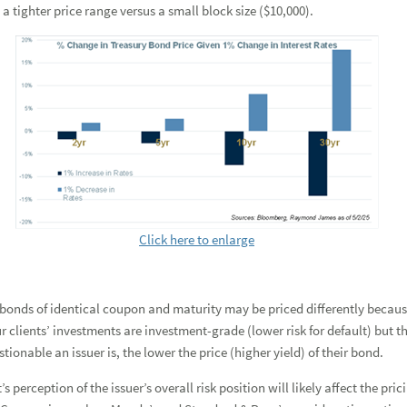
 tighter price range versus a small block size ($10,000).
Click here to enlarge
 bonds of identical coupon and maturity may be priced differently because 
 clients’ investments are investment-grade (lower risk for default) but th
tionable an issuer is, the lower the price (higher yield) of their bond.
’s perception of the issuer’s overall risk position will likely affect the pr