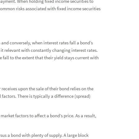
repayment. When holding fixed income securities to
Ass
common risks associated with fixed income securities
Fix
Fix
s and conversely, when interest rates fall a bond’s
Fix
it relevant with constantly changing interest rates.
Bon
 fall to the extent that their yield stays current with
Mun
Tax
 receives upon the sale of their bond relies on the
Fix
actors. There is typically a difference (spread)
Pri
arket factors to affect a bond’s price. As a result,
rsus a bond with plenty of supply. A large block