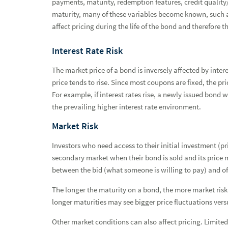
payments, maturity, redemption features, credit quality/
Asset Management Services
maturity, many of these variables become known, such as
affect pricing during the life of the bond and therefore th
Fixed Income
Fixed Income Advantage
Interest Rate Risk
Fixed Income Strategies
The market price of a bond is inversely affected by inter
price tends to rise. Since most coupons are fixed, the pr
Bond Basics
For example, if interest rates rise, a newly issued bond w
the prevailing higher interest rate environment.
Municipal Bonds
Market Risk
Taxable Bonds
Investors who need access to their initial investment (pri
Fixed Income Offering Disclosure Documentation Informa
secondary market when their bond is sold and its price m
Pricing Factors
between the bid (what someone is willing to pay) and of
Bond Prices and Valuations
The longer the maturity on a bond, the more market risk t
longer maturities may see bigger price fluctuations vers
Risks of Bond Investing
Other market conditions can also affect pricing. Limited 