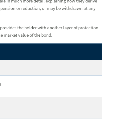
Ban
onale in much more detail explaining how they derive
uspension or reduction, or may be withdrawn at any
Ins
provides the holder with another layer of protection
he market value of the bond.
h