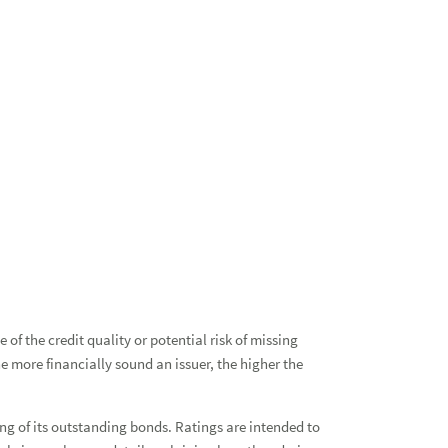
Bon
Res
of the credit quality or potential risk of missing
e more financially sound an issuer, the higher the
Esta
Fin
icing of its outstanding bonds. Ratings are intended to