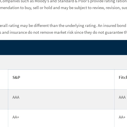
basis. Companies such as Moody’s and Standard & Poor’s provide rating rati
mmendation to buy, sell or hold and may be subject to review, revision, s
rall rating may be different than the underlying rating. An insured bond 
ngs and insurance do not remove market risk since they do not guarantee t
S&P
Fitc
AAA
AAA
AA+
AA+