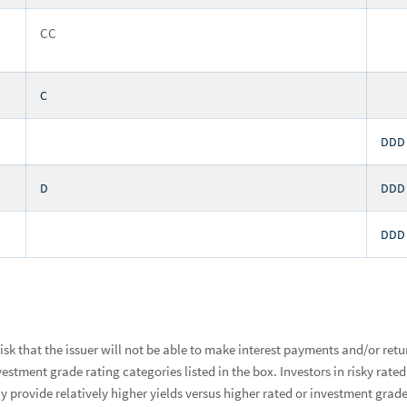
CC
C
DDD
D
DDD
DDD
 risk that the issuer will not be able to make interest payments and/or ret
investment grade rating categories listed in the box. Investors in risky r
lly provide relatively higher yields versus higher rated or investment gra