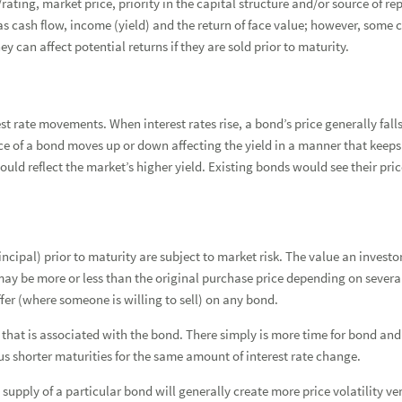
rating, market price, priority in the capital structure and/or source of 
Forgot
Username
or
Password?
|
Login Help
ADDITIONAL INSTITUTIONAL SERVICES
BUSINESS OWNERSHIP
PRESS RELEASES
 cash flow, income (yield) and the return of face value; however, some 
ey can affect potential returns if they are sold prior to maturity.
CONTACT US
est rate movements. When interest rates rise, a bond’s price generally fall
ice of a bond moves up or down affecting the yield in a manner that keeps 
ould reflect the market’s higher yield. Existing bonds would see their price
ncipal) prior to maturity are subject to market risk. The value an investor
tion
ay be more or less than the original purchase price depending on several f
fer (where someone is willing to sell) on any bond.
hat is associated with the bond. There simply is more time for bond and m
us shorter maturities for the same amount of interest rate change.
supply of a particular bond will generally create more price volatility ve