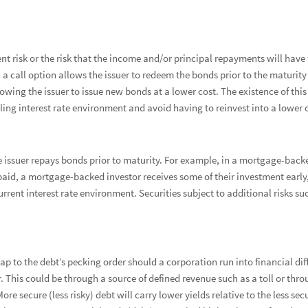
t risk or the risk that the income and/or principal repayments will have t
a call option allows the issuer to redeem the bonds prior to the maturity 
lowing the issuer to issue new bonds at a lower cost. The existence of this 
alling interest rate environment and avoid having to reinvest into a lower 
he issuer repays bonds prior to maturity. For example, in a mortgage-bac
epaid, a mortgage-backed investor receives some of their investment early,
rrent interest rate environment. Securities subject to additional risks 
ap to the debt’s pecking order should a corporation run into financial dif
r. This could be through a source of defined revenue such as a toll or throu
ore secure (less risky) debt will carry lower yields relative to the less sec