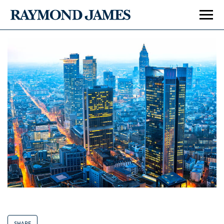
SHARE