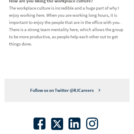
How are you liking the workplace culture?
The workplace culture is incredible and a huge part of why I
enjoy working here. When you are working long hours, it is
important to enjoy the people that are in the office with you.
There is a strong team mentality here, which allows the group
to be more productive, as people help each other out to get
things done.
Follow us on Twitter @RJCareers