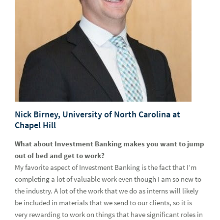
Nick Birney, University of North Carolina at
Chapel Hill
What about Investment Banking makes you want to jump
out of bed and get to work?
My favorite aspect of Investment Banking is the fact that I’m
completing a lot of valuable work even though I am so new to
the industry. A lot of the work that we do as interns will likely
be included in materials that we send to our clients, so it is
very rewarding to work on things that have significant roles in