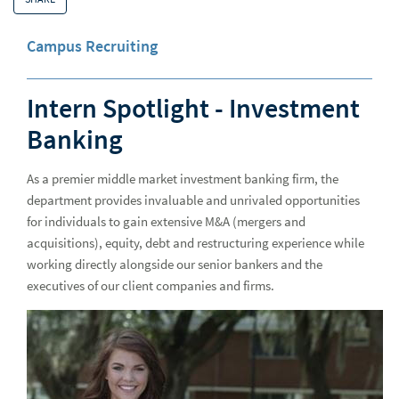
Why Raymond James
Why
Campus Recruiting
Advisor Opportunities
Experienced Professionals
Intern Spotlight - Investment
European Careers
Banking
Students and Early Careers
Stud
As a premier middle market investment banking firm, the
All Together
All 
department provides invaluable and unrivaled opportunities
for individuals to gain extensive M&A (mergers and
Getting Hired
Gett
acquisitions), equity, debt and restructuring experience while
All Access - Careers Blog
All 
working directly alongside our senior bankers and the
executives of our client companies and firms.
Advice
Adv
Campus Recruiting
Cam
Raymond James hosts next-generation cybersecurity talent