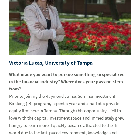
at annual Capture the Flag event
Intern Spotlight – Marketing
Intern Spotlight – Advisor Inclusion Networks
Look for us at your next career fair
Adapting 2020 internships to help students and grads thrive
Raymond James hosts student standouts in Capture the
Victoria Lucas, University of Tampa
Flag event
What made you want to pursue something so specialized
Meet the Campus Recruiting Team
in the financial industry? Where does your passion stem
from?
How to Prep for Fall Recruitment
Prior to joining the Raymond James Summer Investment
Intern Spotlight - Marketing
Banking (IB) program, I spent a year and a half at a private
equity firm here in Tampa. Through this opportunity, I fell in
Intern Spotlight - Information Technology
love with the capital investment space and immediately grew
hungry to learn more. I quickly became attracted to the IB
Intern Spotlight - Accounting
world due to the fast-paced environment, knowledge and