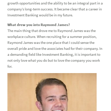
Intern Spotlight - Investment Banking
growth opportunities and the ability to be an integral part in a
company’s long-term success. It became clear that a career in
Intern Spotlight - Compliance, AML, Legal and Risk
Investment Banking would be in my future.
Fast-Tracking Your Career through ADP
What drew you into Raymond James?
The main thing that drove me to Raymond James was the
Next Generation Tech Competition for Pinellas Education
workplace culture. When recruiting for a summer position,
Foundation
Raymond James was the one place that I could sense the
Meet our Accelerated Development Program (ADP)
overall pride and love the associates had for their company. In
Participants
a demanding field like Investment Banking, it is important to
not only love what you do but to love the company you work
4th Annual Women in Capital Markets Symposium
for.
Career Fairs: The Number One Mistake Students Make
Culture
Cul
Our Firm
Our
Department Descriptions