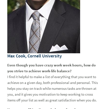
Max Cook, Cornell University
Even though you have crazy work week hours, how do
you strive to achieve work-life balance?
I find it helpful to make a list of everything that you want to
achieve on a given day, both professional and personal. This
helps you stay on track while numerous tasks are thrown at
you, and it gives you motivation to keep working to cross
items off your list as well as great satisfaction when you do.