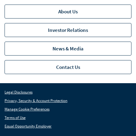
About Us
Investor Relations
News & Media
Contact Us
Legal Disclosures
Privacy, Security & Account Protection
Manage Cookie Preferences
Terms of Use
Equal Opportunity Employer