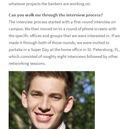
whatever projects the bankers are working on.
Can you walk me through the interview process?
The interview process started with a first-round interview on
campus. We then moved on to a round of phone screens with
the specific offices and groups that we were interested in. If we
made it through both of those rounds, we were invited to
partake in a Super Day at the home office in St. Petersburg, FL,
which consisted of roughly eight interviews followed by other
networking sessions.