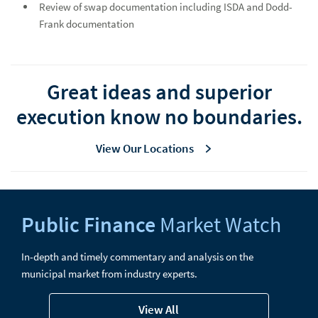
Review of swap documentation including ISDA and Dodd-
Frank documentation
Great ideas and superior
execution know no boundaries.
View Our Locations
Public Finance
Market Watch
In-depth and timely commentary and analysis on the
municipal market from industry experts.
View All