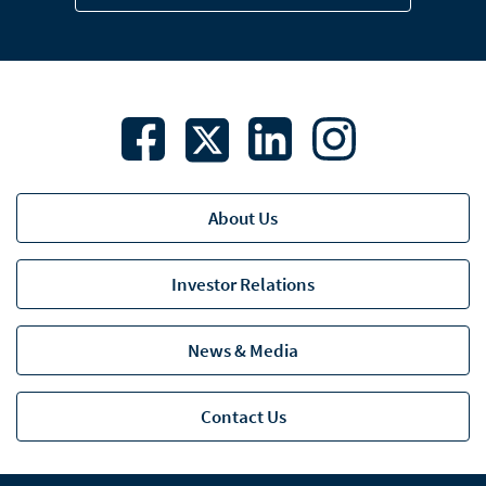
About Us
Investor Relations
News & Media
Contact Us