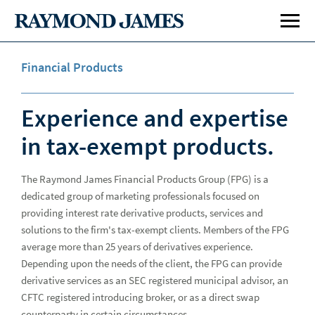
Financial Products
Experience and expertise
in tax-exempt products.
The Raymond James Financial Products Group (FPG) is a
Investment Banking
Inve
dedicated group of marketing professionals focused on
Public Finance
Publ
providing interest rate derivative products, services and
solutions to the firm's tax-exempt clients. Members of the FPG
average more than 25 years of derivatives experience.
Specialty Areas
Spe
Depending upon the needs of the client, the FPG can provide
Capabilities
derivative services as an SEC registered municipal advisor, an
Cap
CFTC registered introducing broker, or as a direct swap
Underwriting
Und
counterparty in certain circumstances.