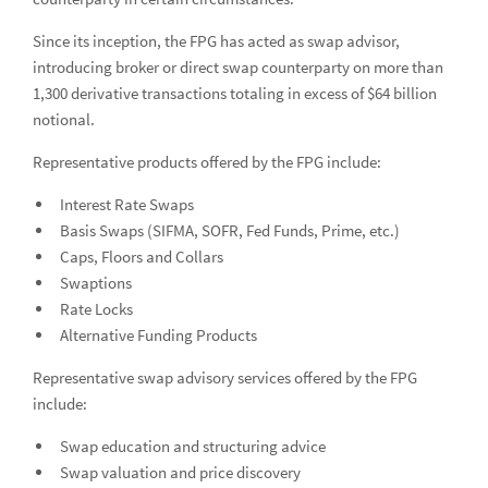
Financial Products
Since its inception, the FPG has acted as swap advisor,
introducing broker or direct swap counterparty on more than
Locations
Loc
1,300 derivative transactions totaling in excess of $64 billion
Industry Insight
Ind
notional.
News
Representative products offered by the FPG include:
Interest Rate Swaps
Global Equities & Investment Banking
Glob
Basis Swaps (SIFMA, SOFR, Fed Funds, Prime, etc.)
Caps, Floors and Collars
Fixed Income Capital Markets
Fixe
Swaptions
Raymond James Investment Management
Rate Locks
Alternative Funding Products
Solutions for Businesses
Representative swap advisory services offered by the FPG
Depository Institution Services
Depo
include:
Additional Institutional Services
Addi
Swap education and structuring advice
Swap valuation and price discovery