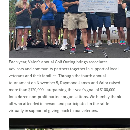
Honoring Black History Month in February and beyond
2022: Year in review
Women Soaring Conference
Honoring those who serve(d) this Veterans Day
Q & A with Leslie Shults
Get to know Aydee Adames-Polanco, VP, Compliance and
Each year, Valor’s annual Golf Outing brings associates,
AML Assurance
advisors and community partners together in support of local
veterans and their families. Through the fourth annual
Get to know Kate Valleau, SVP, Internal Audit
tournament on November 5, Raymond James and Valor raised
more than $120,000 – surpassing this year’s goal of $100,000 –
Get to Know Suzy Auletta, SVP, CCO
for a dozen non-profit partner organizations. We humbly thank
Associate Spotlight: VP of Business Continuity Management
all who attended in person and participated in the raffle
Beverly Schulz
virtually in support of giving back to our veterans.
Get to know Chang Shin, VP and CCO, Scout Investments