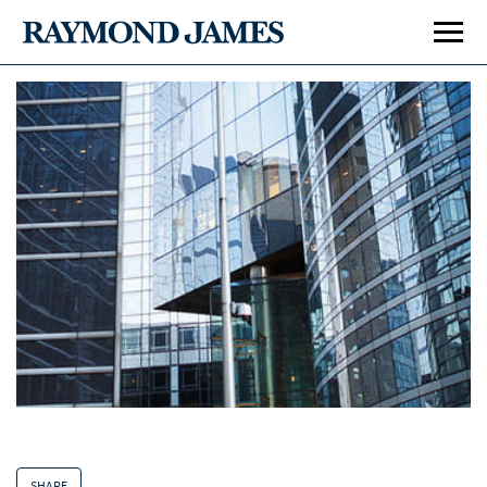
SHARE