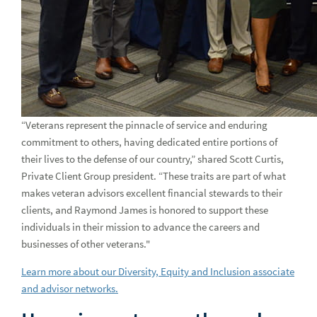
“Veterans represent the pinnacle of service and enduring
commitment to others, having dedicated entire portions of
their lives to the defense of our country,” shared Scott Curtis,
Private Client Group president. “These traits are part of what
makes veteran advisors excellent financial stewards to their
clients, and Raymond James is honored to support these
individuals in their mission to advance the careers and
businesses of other veterans."
Learn more about our Diversity, Equity and Inclusion associate
and advisor networks.