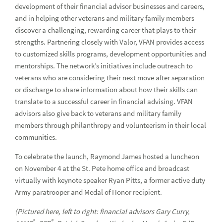
development of their financial advisor businesses and careers,
Celebrating Pride Month at Raymond James
and in helping other veterans and military family members
discover a challenging, rewarding career that plays to their
Diversity Awareness Month
strengths. Partnering closely with Valor, VFAN provides access
to customized skills programs, development opportunities and
A house to help the “lost” find their way home
mentorships. The network’s initiatives include outreach to
Advisor Mastery Program hosts reception at Black Financial
veterans who are considering their next move after separation
Advisors Symposium
or discharge to share information about how their skills can
translate to a successful career in financial advising. VFAN
Celebrating Black History Month at Raymond James
advisors also give back to veterans and military family
members through philanthropy and volunteerism in their local
United Way giving campaign
communities.
Raymond James salutes veterans
To celebrate the launch, Raymond James hosted a luncheon
The stories behind the walkers
on November 4 at the St. Pete home office and broadcast
virtually with keynote speaker Ryan Pitts, a former active duty
How one advisor is tackling the student debt crisis
Army paratrooper and Medal of Honor recipient.
Raymond James celebrates Memphis Mid-South Pride
(Pictured here, left to right: financial advisors Gary Curry,
®
®