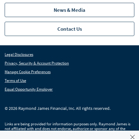
News & Media
Contact Us
Legal Disclosures
Privacy, Security & Account Protection
Manage Cookie Preferences
Terms of Use
Equal Opportunity Employer
© 2026 Raymond James Financial, Inc. All rights reserved.
Links are being provided for information purposes only. Raymond James is
not affiliated with and does not endorse, authorize or sponsor any of the
listed websites or their respective sponsors. Raymond James is not
responsible for the content of any website or the collection or use of