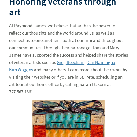
Honoring veterans through
art
At Raymond James, we believe that art has the power to
reflect our thoughts and the world around us, as well as
connect us to one another – both at our firm and throughout
our communities. Through their patronage, Tom and Mary
James have supported the success and helped share the stories
of veteran artists such as
Greg Beecham
,
Dan Namingha
,
Kim Wiggins
and many others. Learn more about their work by
visiting their websites or if you are in St. Pete, scheduling an
art tour at our home office by calling Sarah Etzkorn at
727.567.1361.