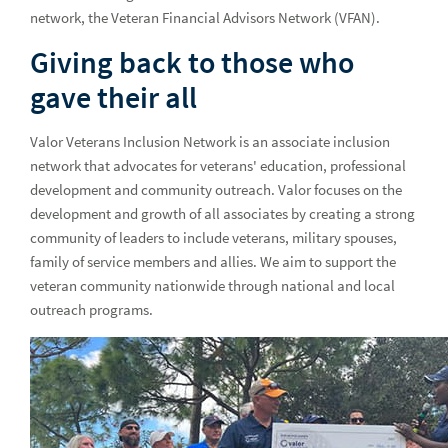
network, the Veteran Financial Advisors Network (VFAN).
Paving her own path to success
Giving back to those who
Developing Black leaders in financial services
gave their all
Earth Week initiatives encourage associates and advisors to
live more sustainably
Valor Veterans Inclusion Network is an associate inclusion
Honoring the land of the free and the home of the brave
network that advocates for veterans' education, professional
development and community outreach. Valor focuses on the
Our Service 1st culture: Recognizing those who go above
development and growth of all associates by creating a strong
and beyond
community of leaders to include veterans, military spouses,
Our Service 1st culture: Recognizing those who go above
family of service members and allies. We aim to support the
and beyond q3
veteran community nationwide through national and local
outreach programs.
Raymond James hosts the 24th annual Associate and
Affiliate Art Show
Remembering our nation's heroes this Memorial Day
Paying tribute to our military spouses at Raymond James