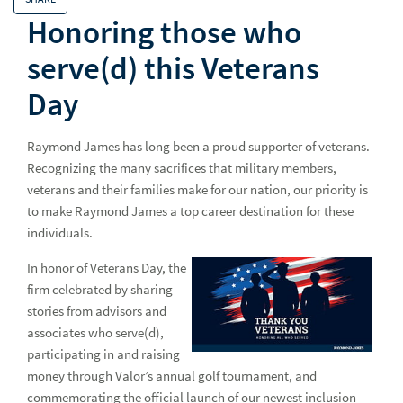
Why Raymond James
Why
Honoring those who
Advisor Opportunities
serve(d) this Veterans
Experienced Professionals
Day
European Careers
Raymond James has long been a proud supporter of veterans.
Students and Early Careers
Stud
Recognizing the many sacrifices that military members,
veterans and their families make for our nation, our priority is
All Together
All 
to make Raymond James a top career destination for these
Getting Hired
Gett
individuals.
All Access - Careers Blog
All 
In honor of Veterans Day, the
firm celebrated by sharing
stories from advisors and
Advice
Adv
associates who serve(d),
Campus Recruiting
Cam
participating in and raising
money through Valor’s annual golf tournament, and
Culture
Cul
commemorating the official launch of our newest inclusion