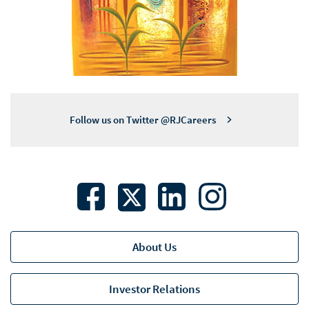
Follow us on Twitter @RJCareers
About Us
Investor Relations