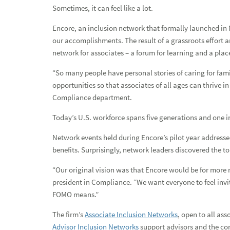
Sometimes, it can feel like a lot.
Paving her own path to success
Encore, an inclusion network that formally launched in
Developing Black leaders in financial services
our accomplishments. The result of a grassroots effort a
Earth Week initiatives encourage associates and advisors to
network for associates – a forum for learning and a plac
Honoring the land of the free and the home of the brave
“So many people have personal stories of caring for fam
opportunities so that associates of all ages can thrive 
Our Service 1st culture: Recognizing those who go above a
Compliance department.
Our Service 1st culture: Recognizing those who go above a
Today’s U.S. workforce spans five generations and one in 
Raymond James hosts the 24th annual Associate and Affilia
Network events held during Encore’s pilot year addressed
benefits. Surprisingly, network leaders discovered the to
Remembering our nation's heroes this Memorial Day
“Our original vision was that Encore would be for more 
Paying tribute to our military spouses at Raymond James
president in Compliance. “We want everyone to feel invi
FOMO means.”
Honoring Black History Month in February and beyond
The firm’s
Associate Inclusion Networks
, open to all as
2022: Year in review
Advisor Inclusion Networks
support advisors and the com