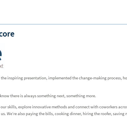
Forgot
Username
or
Password?
|
Login Help
ADDITIONAL INSTITUTIONAL SERVICES
BUSINESS OWNERSHIP
PRESS RELEASES
CONTACT US
core
ven the inspiring presentation, implemented the change-making process, h
s know there is always something next, something more.
d our skills, explore innovative methods and connect with coworkers acros
us. We’re also paying the bills, cooking dinner, hiring the roofer, saving 