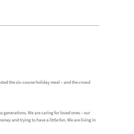
Why
Stud
All 
Gett
osted the six-course holiday meal – and the crowd
All 
Adv
s generations. We are caring for loved ones – our
Cam
money and trying to have a little fun. We are living in
Cul