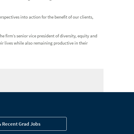
ectives into action for the benefit of our clients,
firm’s senior vice president of diversity, equity and
ir lives while also remaining productive in their
& Recent Grad Jobs