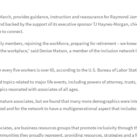
 March, provides guidance, instruction and reassurance for Raymond Jam
nd backed by the support of its executive sponsor TJ Haynes-Morgan, chief 
 live more sustainably
e to connect.
ily members, rejoining the workforce, preparing for retirement – we kne
in the workplace,” said Denise Matson, a member of the inclusion network l
nd beyond
nd beyond q3
every five workers is over 65, according to the U.S. Bureau of Labor Stati
te Art Show
 topics related to major life events, including powers of attorney, trust
pics resonated with associates of all ages.
mature associates, but we found that many more demographics were intere
ted and for the network to have a multigenerational aspect that include
sociates, are business resources groups that promote inclusivity through t
munities they proudly represent, providing resources, strategies and a f