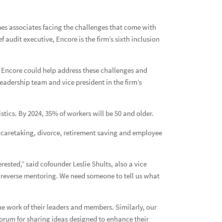
es associates facing the challenges that come with
audit executive, Encore is the firm’s sixth inclusion
w Encore could help address these challenges and
eadership team and vice president in the firm’s
stics. By 2024, 35% of workers will be 50 and older.
s, caretaking, divorce, retirement saving and employee
sted,” said cofounder Leslie Shults, also a vice
s reverse mentoring. We need someone to tell us what
he work of their leaders and members. Similarly, our
orum for sharing ideas designed to enhance their