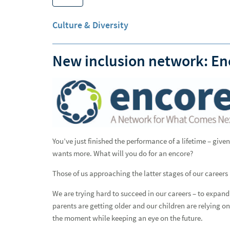
Why Raymond James
Culture & Diversity
Advisor Opportunities
Experienced Professionals
New inclusion network: En
European Careers
Students and Early Careers
All Together
Getting Hired
You’ve just finished the performance of a lifetime – gi
All Access - Careers Blog
wants more. What will you do for an encore?
Those of us approaching the latter stages of our career
Advice
We are trying hard to succeed in our careers – to expan
Campus Recruiting
parents are getting older and our children are relying on 
the moment while keeping an eye on the future.
Culture