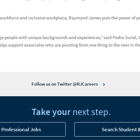
workforce and inclusive workplace, Raymond James puts the power of persp
 people with unique backgrounds and experiences,” said Pedro Suriel, the 
ML Assurance
elps support associates who are pivoting from one thing to the next in the
 Beverly Schulz
Follow us on Twitter @RJCareers
d Pride Inclusion Network National co-chair
Take your
next step.
 Professional Jobs
Search Student 