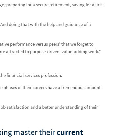
e, preparing for a secure retirement, saving for a first
. “And doing that with the help and guidance of a
tive performance versus peers’ that we forget to
are attracted to purpose-driven, value-adding work.”
he financial services profession.
ate phases of their careers have a tremendous amount
 job satisfaction and a better understanding of their
ping master their
current