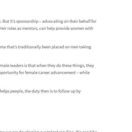
ut it’s sponsorship – advocating on their behalf for
 their roles as mentors, can help provide women with
gma that’s traditionally been placed on men taking
 male leaders is that when they do these things, they
e opportunity for female career advancement – while
lps people, the duty then is to follow up by
 how we are developing our talent pipeline. We can’t be