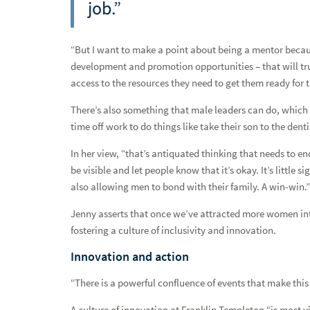
job.”
Q&A with Jon Cohen
Robbie Moseley and Judson Potter: Two perspectives, one v
“But I want to make a point about being a mentor becau
development and promotion opportunities – that will trul
Stronger together
access to the resources they need to get them ready for t
Q&A with Brianna Shealey
There’s also something that male leaders can do, which 
time off work to do things like take their son to the dent
Entrepreneurial spirit and unwavering support, featuring Al
In her view, “that’s antiquated thinking that needs to e
Network advisor spotlight: Elliott Johnson
be visible and let people know that it’s okay. It’s littl
Network Advisor Spotlight: Natalie C.W. Norman
also allowing men to bond with their family. A win-win.”
Jenny asserts that once we’ve attracted more women into
A family asset, featuring Kelly Rindock
fostering a culture of inclusivity and innovation.
Harmony and Opportunity, with Michelle Marquez
Innovation and action
Empowerment through education & connection, featuring C
“There is a powerful confluence of events that make th
Taking the next step, featuring Samantha Trebesch
A culture of innovation at Franklin Templeton “is most v