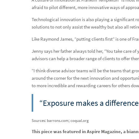
On the love of others as an affirmation of life, featuring Cry
afraid to pilot different, more innovative ways of approa
On the learned habits of self-discipline and time managem
Technological innovation is also playing a significant r
solutions to not only assist the wealthy but also all r
On the dividends of balance, featuring Cindy Boury
Like Raymond James, “putting clients first” is one of F
On the joy of mathematics, featuring Mindy Fishel
Jenny says her father always told her, “You take care of yo
On painting your future and lines in the sand, featuring Heid
advisors can help a broader range of clients to offer the
A wall won’t stop her, featuring Ava Elkins
“I think diverse advisor teams will be the teams that gr
around the corner for the next innovation and opportunit
Thinking holistically, helping collectively, featuring Jen
to more incredible and rewarding careers for others down
A long overdue conversation, featuring Melissa Cox
“Exposure makes a difference
The fight against breast cancer, featuring Paula Schneider
Life beyond the comfort zone, featuring Melissa Keung
Sources: barrons.com; coqual.org
Driven by the mission, featuring Kim Jenson
This piece was featured in Aspire Magazine, a bian