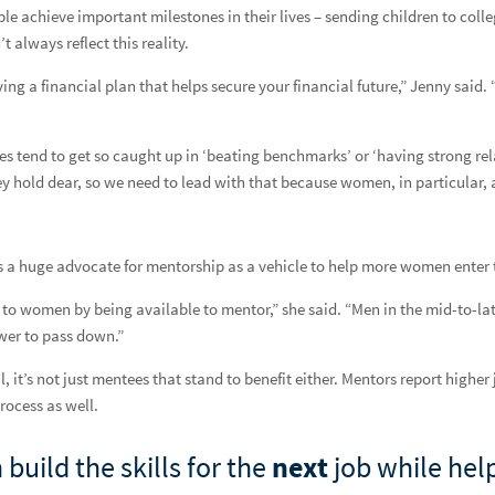
le achieve important milestones in their lives – sending children to colleg
 always reflect this reality.
ving a financial plan that helps secure your financial future,” Jenny said
tend to get so caught up in ‘beating benchmarks’ or ‘having strong rela
ey hold dear, so we need to lead with that because women, in particular, 
s a huge advocate for mentorship as a vehicle to help more women enter t
es to women by being available to mentor,” she said. “Men in the mid-to-l
wer to pass down.”
 it’s not just mentees that stand to benefit either. Mentors report higher
rocess as well.
nancial Advisor
build the skills for the
next
job while hel