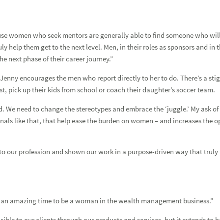
ision
se women who seek mentors are generally able to find someone who will. B
y help them get to the next level. Men, in their roles as sponsors and in
he next phase of their career journey.”
Jenny encourages the men who report directly to her to do. There’s a sti
ist, pick up their kids from school or coach their daughter’s soccer team.
ex David
nd. We need to change the stereotypes and embrace the ‘juggle.’ My ask of
e signals like that, that help ease the burden on women – and increases th
 our profession and shown our work in a purpose-driven way that truly he
aitlyn Salloum
is an amazing time to be a woman in the wealth management business.”
isible to our clients through our products and services, but it extends to