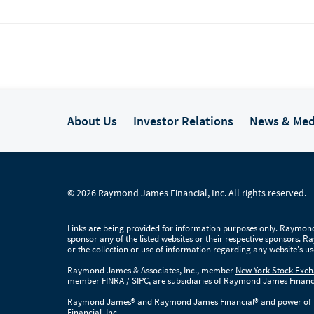
raxton
About Us
Investor Relations
News & Med
© 2026 Raymond James Financial, Inc. All rights reserved.
wicz
Links are being provided for information purposes only. Raymond 
dita Das
sponsor any of the listed websites or their respective sponsors. 
or the collection or use of information regarding any website's 
Raymond James & Associates, Inc., member
New York Stock Exc
member
FINRA
/
SIPC
, are subsidiaries of Raymond James Financi
Raymond James® and Raymond James Financial® and power of p
Financial, Inc.