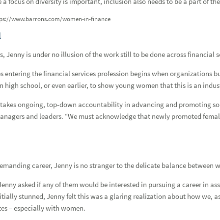
 a focus on diversity is important, inclusion also needs to be a part of th
Forgot
Username
or
Password?
|
Login Help
ADDITIONAL INSTITUTIONAL SERVICES
BUSINESS OWNERSHIP
PRESS RELEASES
tps://www.barrons.com/women-in-finance
CONTACT US
l
 Jenny is under no illusion of the work still to be done across financial s
entering the financial services profession begins when organizations bui
in high school, or even earlier, to show young women that this is an indus
It takes ongoing, top-down accountability in advancing and promoting sol
s managers and leaders. “We must acknowledge that newly promoted femal
demanding career, Jenny is no stranger to the delicate balance between w
enny asked if any of them would be interested in pursuing a career in a
nitially stunned, Jenny felt this was a glaring realization about how we, 
tes – especially with women.