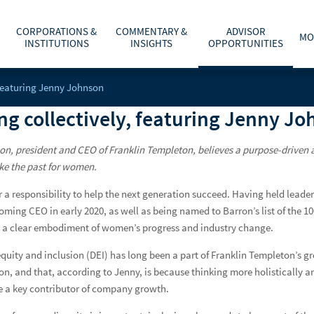
CORPORATIONS &
COMMENTARY &
ADVISOR
MO
INSTITUTIONS
INSIGHTS
OPPORTUNITIES
, featuring Jenny Johnson
C
A
WHAT ARE YOU PLANNING FOR?
INVESTMENT BANKING
ECONOMY & POLICY
AFFILIATION OPTIONS
ABOUT US
ing collectively, featuring Jenny J
he
t
r
cess to your Raymond
fe’s major
Y
T
O
O
Enter City, ST or ZIP Code
Client Access
ADVICE, PRODUCTS & SERVICES
PUBLIC FINANCE
MARKETS & INVESTING
OUR CULTURE
CAREERS
g
m
b
w
–
nson, president and CEO of Franklin Templeton, believes a purpose-driven
a
t
WHY A RAYMOND JAMES ADVISOR
GLOBAL EQUITIES & INVESTMENT BANKING
RETIREMENT & LONGEVITY
HOME OFFICE VISIT
INVESTOR RELATIONS
like the past for women.
Enter Last Name
Username
r a responsibility to help the next generation succeed. Having held leader
POWER OF PERSONAL
FIXED INCOME CAPITAL MARKETS
ESTATE & GIVING
RESOURCES & SUPPORT
NEWS & MEDIA
oming CEO in early 2020, as well as being named to Barron’s list of the 1
Password
Find An Advisor
 a clear embodiment of women’s progress and industry change.
RAYMOND JAMES INVESTMENT MANAGEMENT
FAMILY & LIFESTYLE
NETWORKS
CONTACT US
 equity and inclusion (DEI) has long been a part of Franklin Templeton’s
RETIREMENT PLAN SOLUTIONS FOR BUSINESSES
TECHNOLOGY & INNOVATION
ADVISOR ESSENTIALS PODCAST
Enroll In C
on, and that, according to Jenny, is because thinking more holistically 
e a key contributor of company growth.
DEPOSITORY INSTITUTION SERVICES
TAX PLANNING
PRACTICE INSIGHTS
Remember Login ID