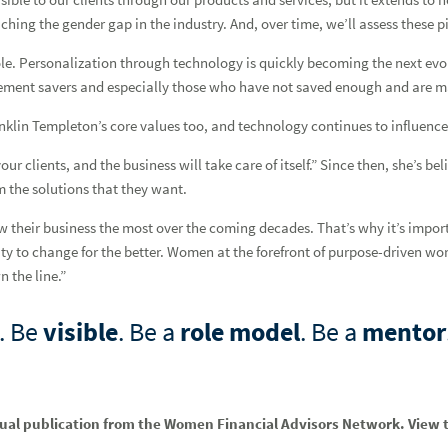
stal Alford-Cooper
ching the gender gap in the industry. And, over time, we’ll assess these pi
ent, featuring Helena Bakunowicz
ole. Personalization through technology is quickly becoming the next evolu
etirement savers and especially those who have not saved enough and are m
ranklin Templeton’s core values too, and technology continues to influenc
ur clients, and the business will take care of itself.” Since then, she’s be
i King
m the solutions that they want.
ow their business the most over the coming decades. That’s why it’s impor
y to change for the better. Women at the forefront of purpose-driven wor
ny Johnson
 the line.”
. Be
visible
. Be a
role model
. Be a
mentor
nual publication from the Women Financial Advisors Network. View