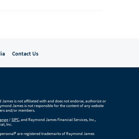
ia
Contact Us
James is not affiliated with and does not endorse, authorize or
Raymond James is not responsible for the content of any website
users and/or members.
hange
/
SIPC
, and Raymond James Financial Services, Inc.,
al, Inc.
ersonal® are registered trademarks of Raymond James