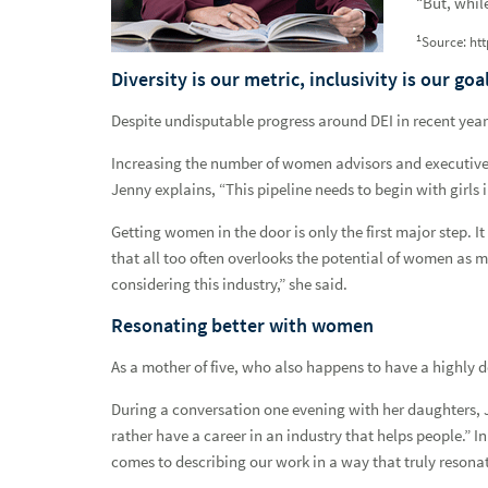
“But, while
Resources & Support
1
Source: ht
Networks
Diversity is our metric, inclusivity is our goa
Despite undisputable progress around DEI in recent years,
Advisor Inclusion Networks
Increasing the number of women advisors and executives 
BFAN Symposium Keynote
Jenny explains, “This pipeline needs to begin with girls 
A commitment to doing what's right not what's easy
Getting women in the door is only the first major step. 
that all too often overlooks the potential of women a
A practice built on partnership
considering this industry,” she said.
A team focused on serving veterans
Resonating better with women
Attracting veteran advisors
As a mother of five, who also happens to have a highly 
Building belonging
During a conversation one evening with her daughters, J
rather have a career in an industry that helps people.” I
Changing the conversation
comes to describing our work in a way that truly resona
Creating a place for all clients