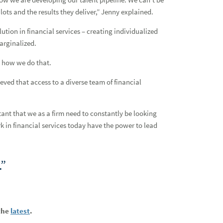
lots and the results they deliver,” Jenny explained.
tion in financial services – creating individualized
arginalized.
e how we do that.
lieved that access to a diverse team of financial
tant that we as a firm need to constantly be looking
k in financial services today have the power to lead
.”
 the
latest
.