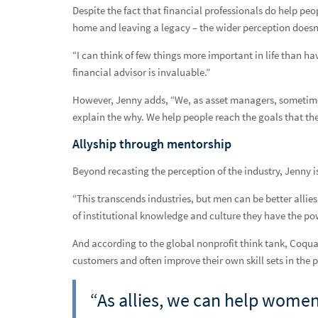
Despite the fact that financial professionals do help peop
Cultivating kinship and demonstrating leadership
home and leaving a legacy – the wider perception doesn’t
Curious, connected and always growing
“I can think of few things more important in life than ha
financial advisor is invaluable.”
Defying convention
However, Jenny adds, “We, as asset managers, sometimes 
Growth in progress
explain the why. We help people reach the goals that th
Guided by heart and heritage
Allyship through mentorship
Guiding growth
Beyond recasting the perception of the industry, Jenny i
Heart, hustle and holistic planning
“This transcends industries, but men can be better alli
of institutional knowledge and culture they have the po
Investing in relationships and building wealth
And according to the global nonprofit think tank, Coqual,
Network Advisor Spotlight: Amy Smart
customers and often improve their own skill sets in the p
An interview with Steven Schmitt, Managing Director and Fi
“As allies, we can help women 
Q and A interview with Chris Haynes