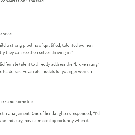
e conversation,” she said.
Reso
Net
ervices.
Adv
ld a strong pipeline of qualified, talented women.
try they can see themselves thriving in.”
id female talent to directly address the “broken rung”
e leaders serve as role models for younger women
ork and home life.
sset management. One of her daughters responded, “I’d
as an industry, have a missed opportunity when it