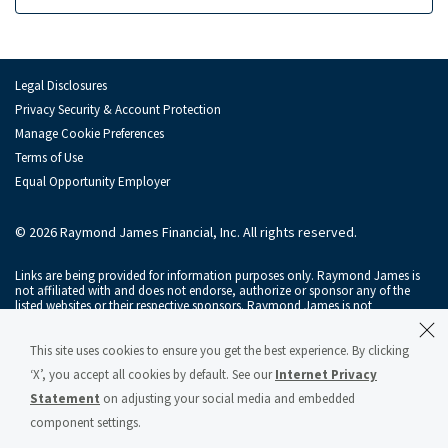
Legal Disclosures
Privacy Security & Account Protection
Manage Cookie Preferences
Terms of Use
Equal Opportunity Employer
© 2026 Raymond James Financial, Inc. All rights reserved.
Links are being provided for information purposes only. Raymond James is
not affiliated with and does not endorse, authorize or sponsor any of the
listed websites or their respective sponsors. Raymond James is not
responsible for the content of any website or the collection or use of
information regarding any website's users and/or members.
This site uses cookies to ensure you get the best experience. By clicking
Raymond James & Associates, Inc., member
New York Stock Exchange
/
‘X’, you accept all cookies by default. See our
Internet Privacy
SIPC
, and Raymond James Financial Services, Inc., member
FINRA
/
SIPC
, are
subsidiaries of Raymond James Financial, Inc.
Statement
on adjusting your social media and embedded
component settings.
Raymond James® and Raymond James Financial® and power of personal®
are registered trademarks of Raymond James Financial, Inc.