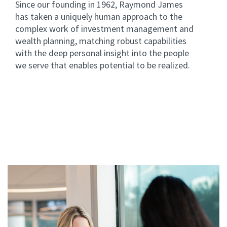
Since our founding in 1962, Raymond James
has taken a uniquely human approach to the
complex work of investment management and
wealth planning, matching robust capabilities
with the deep personal insight into the people
we serve that enables potential to be realized.