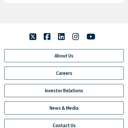
twitter
facebook
linkedin
instagram
youtube
About Us
Careers
Investor Relations
News & Media
Contact Us