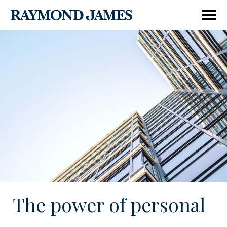
Enter Last Name
Enter City, State or Zip Code
The power of personal