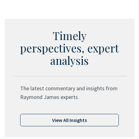
Timely
perspectives, expert
analysis
The latest commentary and insights from
Raymond James experts.
View All Insights