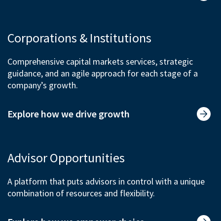
Corporations & Institutions
Comprehensive capital markets services, strategic
guidance, and an agile approach for each stage of a
company’s growth.
Explore how we drive growth
Advisor Opportunities
A platform that puts advisors in control with a unique
combination of resources and flexibility.