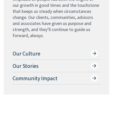
our growth in good times and the touchstone
that keeps us steady when circumstances
change. Our clients, communities, advisors
and associates have given us purpose and
strength, and they’ll continue to guide us
forward, always.
Our Culture
Our Stories
Community Impact