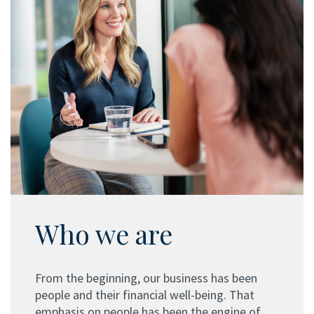
Who we are
From the beginning, our business has been
people and their financial well-being. That
emphasis on people has been the engine of