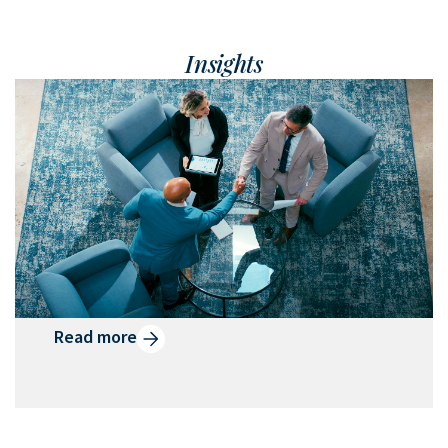
Insights
What is Qualified Small
Business Stock?
Designed to reward emerging
businesses and their investors, QSBS can
help generate tax savings and
momentum for business owners.
Read more