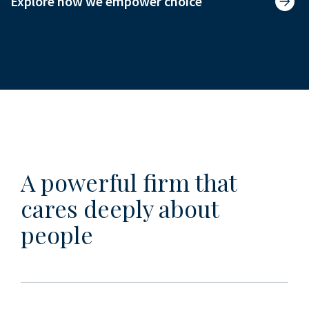
Explore how we empower choice
A powerful firm that
cares deeply about
people