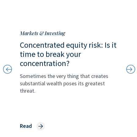
Markets & Investing
Markets 
Concentrated equity risk: Is it
A univ
ss
time to break your
oppor
concentration?
publi
sional
Sometimes the very thing that creates
Technol
on
substantial wealth poses its greatest
individu
threat.
the priv
Read
Read