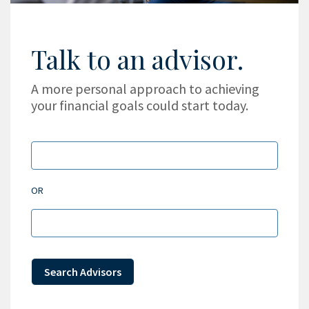
Talk to an advisor.
A more personal approach to achieving
your financial goals could start today.
OR
Search Advisors