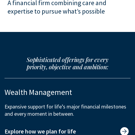
A financial firm combining care and
expertise to pursue what’s possible
Sophisticated offerings for every
priority, objective and ambition:
Wealth Management
Expansive support for life’s major financial milestones
and every moment in between.
Explore how we plan for life