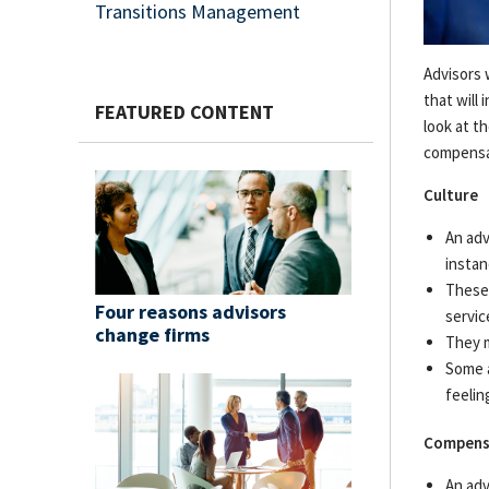
Transitions Management
Resources & Support
Advisors 
Networks
that will
FEATURED CONTENT
Advisor Essentials Podcast
look at t
compensat
Practice Insights
Culture
Four reasons advisors change firms
An adv
instan
Press Releases
These 
Four reasons advisors
servic
Contact Us
change firms
They m
Some a
feelin
Compens
An adv