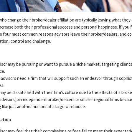
ADDITIONAL INSTITUTIONAL SERVICES
BUSINESS OWNERSHIP
PRESS RELEASES
Login
CONTACT US
who change their broker/dealer affiliation are typically leaving what they 
 increase both their professional success and personal happiness. If you f
he four most common reasons advisors leave their broker/dealers, and co
ion, control and challenge.
isor may be pursuing or want to pursue a niche market, targeting clients 
ce.
advisors need a firm that will support such an endeavor through sophis
es.
ay be dissatisfied with their firm’s culture due to the effects of a broke
dvisors join independent broker/dealers or smaller regional firms becau
g like just another number at a large wirehouse.
ation
isor may feel that their commissions or fees fail to meet their expecta