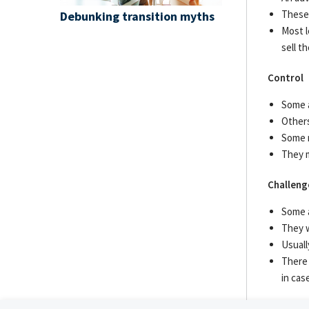
These 
Debunking transition myths
Most l
sell t
Control
Some a
Others
Some m
They m
Challeng
Some a
They w
Usuall
There 
in cas