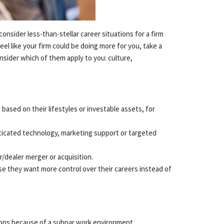
Reso
consider less-than-stellar career situations for a firm
Netw
eel like your firm could be doing more for you, take a
nsider which of them apply to you: culture,
Prac
based on their lifestyles or investable assets, for
ticated technology, marketing support or targeted
Cont
r/dealer merger or acquisition.
se they want more control over their careers instead of
tions because of a subpar work environment.