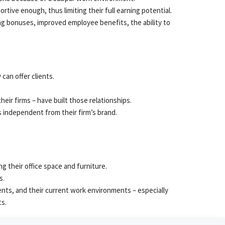
rtive enough, thus limiting their full earning potential.
ing bonuses, improved employee benefits, the ability to
can offer clients.
eir firms – have built those relationships.
is independent from their firm’s brand.
g their office space and furniture.
s.
nts, and their current work environments – especially
ts.