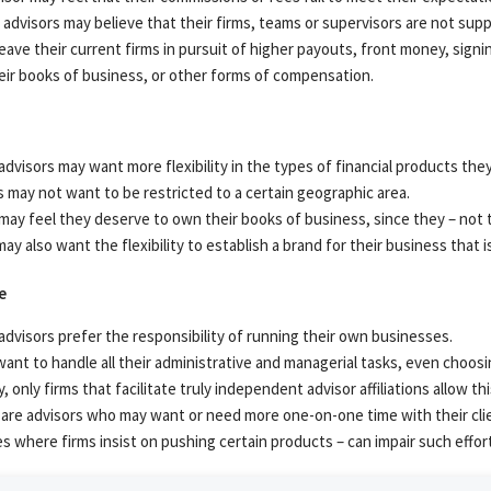
advisors may believe that their firms, teams or supervisors are not suppo
eave their current firms in pursuit of higher payouts, front money, sign
heir books of business, or other forms of compensation.
dvisors may want more flexibility in the types of financial products they 
 may not want to be restricted to a certain geographic area.
ay feel they deserve to own their books of business, since they – not th
ay also want the flexibility to establish a brand for their business that 
e
dvisors prefer the responsibility of running their own businesses.
ant to handle all their administrative and managerial tasks, even choosin
y, only firms that facilitate truly independent advisor affiliations allow thi
are advisors who may want or need more one-on-one time with their clie
es where firms insist on pushing certain products – can impair such effor