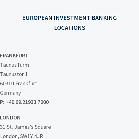
EUROPEAN INVESTMENT BANKING
LOCATIONS
FRANKFURT
TaunusTurm
Taunustor 1
60310 Frankfurt
Germany
P:
+49.69.21933.7000
LONDON
31 St. James’s Square
London, SW1Y 4JR