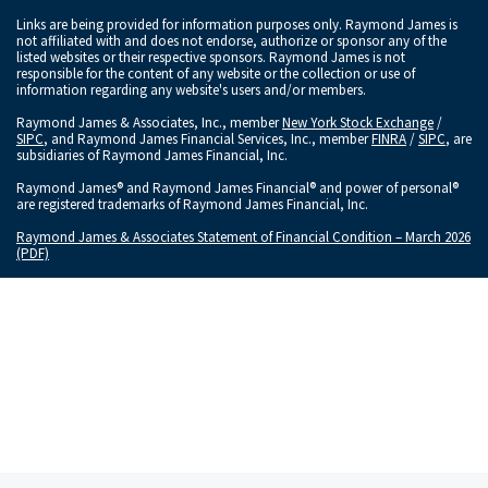
Links are being provided for information purposes only. Raymond James is
not affiliated with and does not endorse, authorize or sponsor any of the
listed websites or their respective sponsors. Raymond James is not
responsible for the content of any website or the collection or use of
information regarding any website's users and/or members.
Raymond James & Associates, Inc., member
New York Stock Exchange
/
SIPC
, and Raymond James Financial Services, Inc., member
FINRA
/
SIPC
, are
subsidiaries of Raymond James Financial, Inc.
Raymond James® and Raymond James Financial® and power of personal®
are registered trademarks of Raymond James Financial, Inc.
Raymond James & Associates Statement of Financial Condition – March 2026
(PDF)