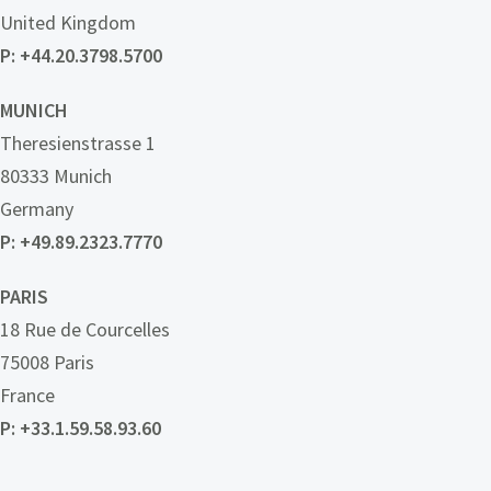
United Kingdom
P: +44.20.3798.5700
MUNICH
Theresienstrasse 1
80333 Munich
Germany
P: +49.89.2323.7770
PARIS
18 Rue de Courcelles
75008 Paris
France
P: +33.1.59.58.93.60