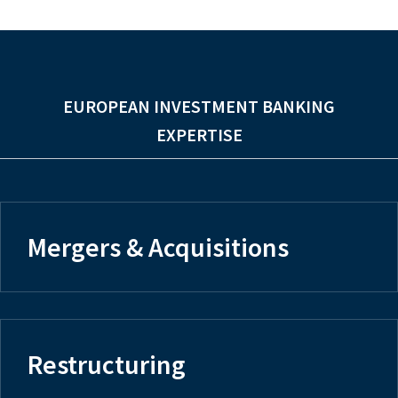
EUROPEAN INVESTMENT BANKING
EXPERTISE
Mergers & Acquisitions
Restructuring