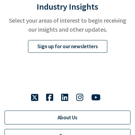
Industry Insights
Select your areas of interest to begin receiving
our insights and other updates.
Sign up for our newsletters
twitter
facebook
linkedin
instagram
youtube
About Us