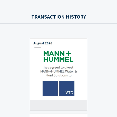
TRANSACTION HISTORY
AUGUST 2026