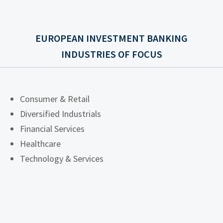
EUROPEAN INVESTMENT BANKING
INDUSTRIES OF FOCUS
Consumer & Retail
Diversified Industrials
Financial Services
Healthcare
Technology & Services