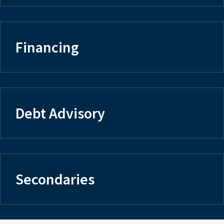
Financing
Debt Advisory
Secondaries