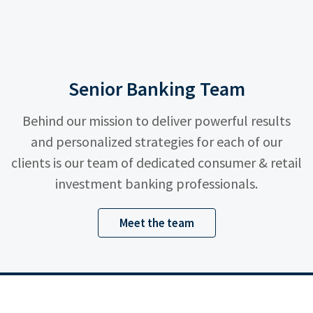
Senior Banking Team
Behind our mission to deliver powerful results
and personalized strategies for each of our
clients is our team of dedicated consumer & retail
investment banking professionals.
Meet the team