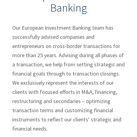
Banking
Investment Banking Leadership Team
Transaction History
Our European Investment Banking team has
Industry Insight
successfully advised companies and
entrepreneurs on cross-border transactions for
Public Finance
more than 25 years. Advising during all phases of
Global Equities & Investment Banking
a transaction, we help from setting strategic and
Fixed Income Capital Markets
financial goals through to transaction closings.
We exclusively represent the interests of our
Raymond James Investment Management
clients with focused efforts in M&A, financing,
Solutions for Businesses
restructuring and secondaries – optimizing
Depository Institution Services
transaction terms and customizing financial
instruments to reflect our clients’ strategic and
Additional Institutional Services
financial needs.