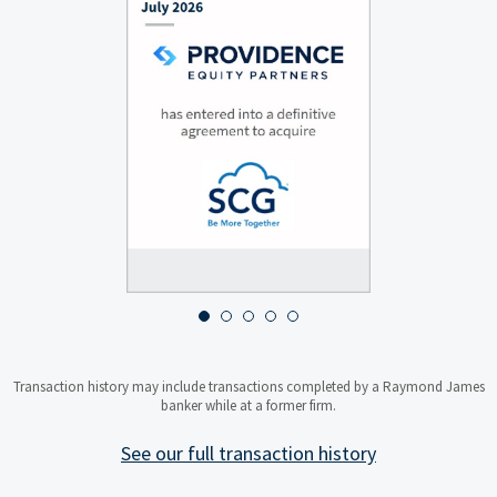
About MANN+HUMMEL Water &
Fluid Solutions
MANN+HUMMEL Water & Fluid
Solutions is a leading provider of
flat-sheet membrane bioreactor
(MBR) technology for sustainable
wastewater treatment and water
reuse.
JULY 2026
About Providence Equity
Partners
Providence Equity Partners is a
Transaction history may include transactions completed by a Raymond James
specialist private equity
banker while at a former firm.
investment firm focused on
media, communications,
education and technology
See our full transaction history
businesses.