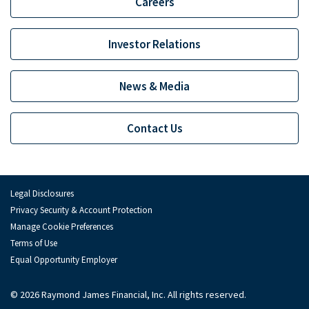
Careers
Investor Relations
News & Media
Contact Us
Legal Disclosures
Privacy Security & Account Protection
Manage Cookie Preferences
Terms of Use
Equal Opportunity Employer
© 2026 Raymond James Financial, Inc. All rights reserved.