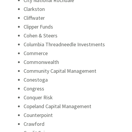
City National Rochdale
Clarkston
Cliffwater
Clipper Funds
Cohen & Steers
Columbia Threadneedle Investments
Commerce
Commonwealth
Community Capital Management
Conestoga
Congress
Conquer Risk
Copeland Capital Management
Counterpoint
Crawford