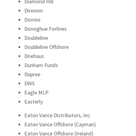
Diamond Hill
Direxion
Domini
Donoghue Forlines
Doubleline
Doubleline Offshore
Driehaus
Dunham Funds
Dupree
DWS
Eagle MLP
Easterly
Eaton Vance Distributors, Inc.
Eaton Vance Offshore (Cayman)
Eaton Vance Offshore (Ireland)