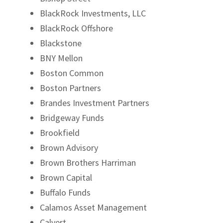
BlackRock Investments, LLC
BlackRock Offshore
Blackstone
BNY Mellon
Boston Common
Boston Partners
Brandes Investment Partners
Bridgeway Funds
Brookfield
Brown Advisory
Brown Brothers Harriman
Brown Capital
Buffalo Funds
Calamos Asset Management
Calvert