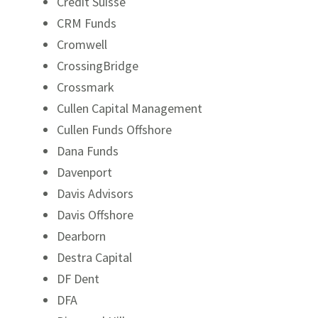
Credit Suisse
CRM Funds
Cromwell
CrossingBridge
Crossmark
Cullen Capital Management
Cullen Funds Offshore
Dana Funds
Davenport
Davis Advisors
Davis Offshore
Dearborn
Destra Capital
DF Dent
DFA