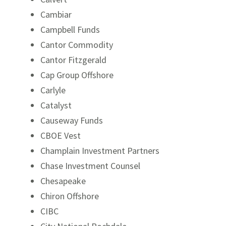
Cambiar
Campbell Funds
Cantor Commodity
Cantor Fitzgerald
Cap Group Offshore
Carlyle
Catalyst
Causeway Funds
CBOE Vest
Champlain Investment Partners
Chase Investment Counsel
Chesapeake
Chiron Offshore
CIBC