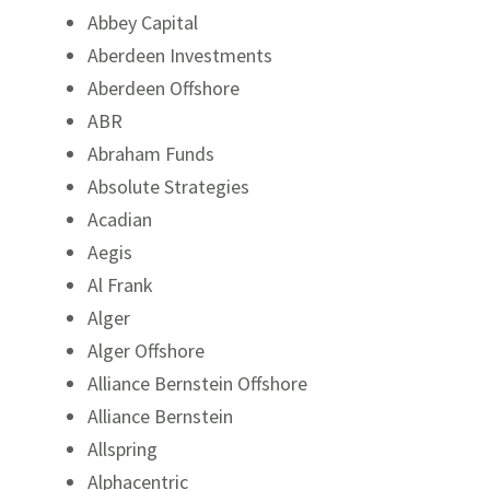
Abbey Capital
Aberdeen Investments
Aberdeen Offshore
ABR
Abraham Funds
Absolute Strategies
Acadian
Packaged Product Disclosures
Pac
Aegis
Al Frank
Mutual Fund Investing at Raymond James
Mut
Alger
Networking & Service Partners
Alger Offshore
Alliance Bernstein Offshore
Alliance Bernstein
Allspring
Alphacentric