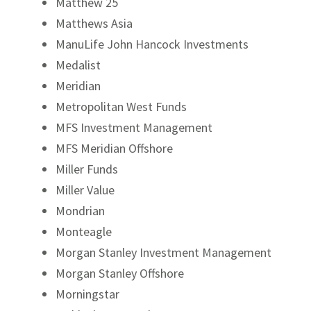
Matthew 25
Matthews Asia
ManuLife John Hancock Investments
Medalist
Meridian
Metropolitan West Funds
MFS Investment Management
MFS Meridian Offshore
Miller Funds
Miller Value
Mondrian
Monteagle
Morgan Stanley Investment Management
Morgan Stanley Offshore
Morningstar