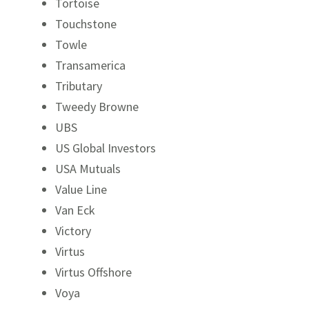
Tortoise
Touchstone
Towle
Transamerica
Tributary
Tweedy Browne
UBS
US Global Investors
USA Mutuals
Value Line
Van Eck
Victory
Virtus
Virtus Offshore
Voya