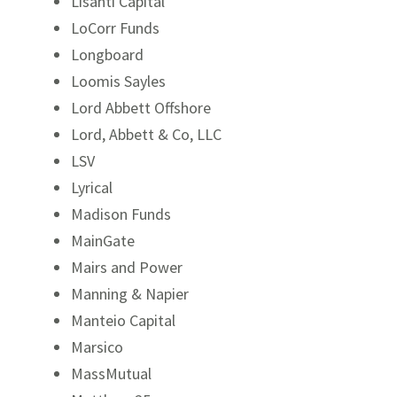
Lisanti Capital
LoCorr Funds
Longboard
Loomis Sayles
Lord Abbett Offshore
Lord, Abbett & Co, LLC
LSV
Lyrical
Madison Funds
MainGate
Mairs and Power
Manning & Napier
Manteio Capital
Marsico
MassMutual