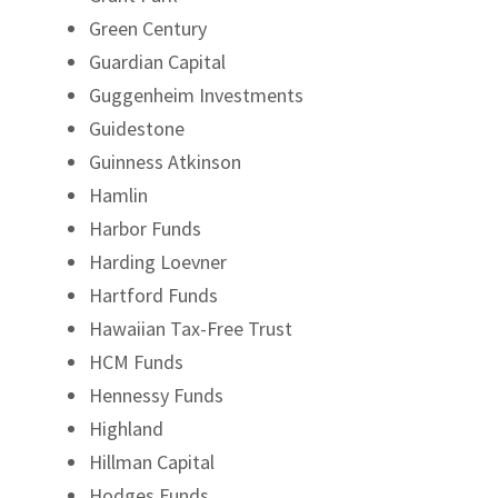
Green Century
Guardian Capital
Guggenheim Investments
Guidestone
Guinness Atkinson
Hamlin
Harbor Funds
Harding Loevner
Hartford Funds
Hawaiian Tax-Free Trust
HCM Funds
Hennessy Funds
Highland
Hillman Capital
Hodges Funds