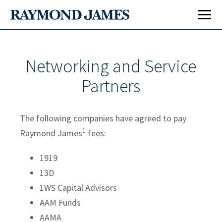
Networking and Service
Partners
The following companies have agreed to pay
1
Raymond James
fees:
1919
13D
1WS Capital Advisors
AAM Funds
AAMA