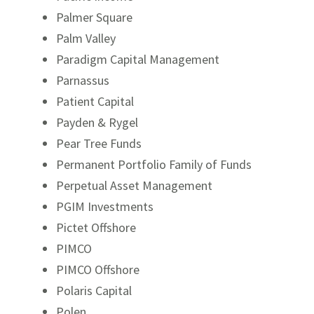
Palmer Square
Palm Valley
Paradigm Capital Management
Parnassus
Patient Capital
Payden & Rygel
Pear Tree Funds
Permanent Portfolio Family of Funds
Perpetual Asset Management
PGIM Investments
Pictet Offshore
PIMCO
PIMCO Offshore
Polaris Capital
Polen