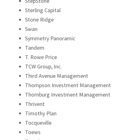
StepStone
Sterling Capital
Stone Ridge
Swan
Symmetry Panoramic
Tandem
T. Rowe Price
TCW Group, Inc.
Third Avenue Management
Thompson Investment Management
Thornburg Investment Management
Thrivent
Timothy Plan
Tocqueville
Toews