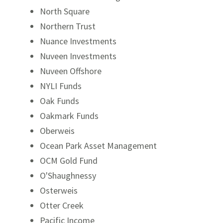
North Square
Northern Trust
Nuance Investments
Nuveen Investments
Nuveen Offshore
NYLI Funds
Oak Funds
Oakmark Funds
Oberweis
Ocean Park Asset Management
OCM Gold Fund
O'Shaughnessy
Osterweis
Otter Creek
Pacific Income