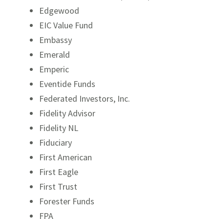
Edgewood
EIC Value Fund
Embassy
Emerald
Emperic
Eventide Funds
Federated Investors, Inc.
Fidelity Advisor
Fidelity NL
Fiduciary
First American
First Eagle
First Trust
Forester Funds
FPA