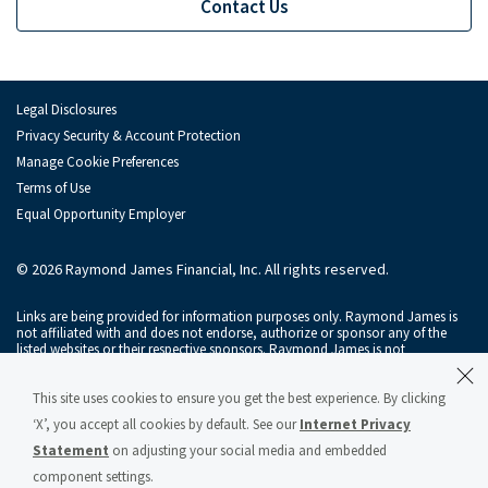
Contact Us
Legal Disclosures
Privacy Security & Account Protection
Manage Cookie Preferences
Terms of Use
Equal Opportunity Employer
© 2026 Raymond James Financial, Inc. All rights reserved.
Links are being provided for information purposes only. Raymond James is
not affiliated with and does not endorse, authorize or sponsor any of the
listed websites or their respective sponsors. Raymond James is not
responsible for the content of any website or the collection or use of
information regarding any website's users and/or members.
This site uses cookies to ensure you get the best experience. By clicking
Raymond James & Associates, Inc., member
New York Stock Exchange
/
‘X’, you accept all cookies by default. See our
Internet Privacy
SIPC
, and Raymond James Financial Services, Inc., member
FINRA
/
SIPC
, are
subsidiaries of Raymond James Financial, Inc.
Statement
on adjusting your social media and embedded
component settings.
Raymond James® and Raymond James Financial® and power of personal®