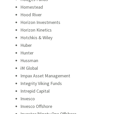
Homestead
Hood River
Horizon Investments
Horizon Kinetics
Hotchkis & Wiley
Huber
Hunter
Hussman
iM Global
Impax Asset Management
Integrity Viking Funds
Intrepid Capital
Invesco
Invesco Offshore
Investec/Ninety One Offshore