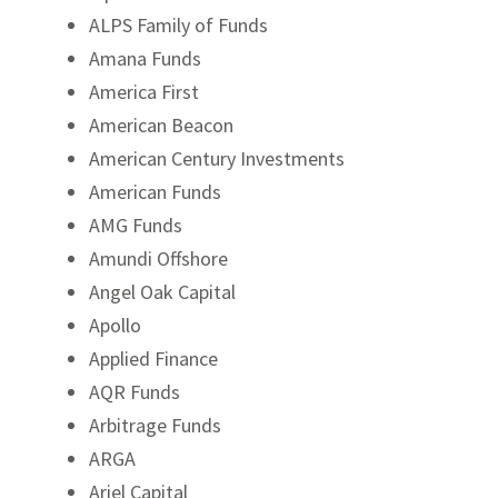
ALPS Family of Funds
Amana Funds
America First
American Beacon
American Century Investments
American Funds
AMG Funds
Amundi Offshore
Angel Oak Capital
Apollo
Applied Finance
AQR Funds
Arbitrage Funds
ARGA
Ariel Capital