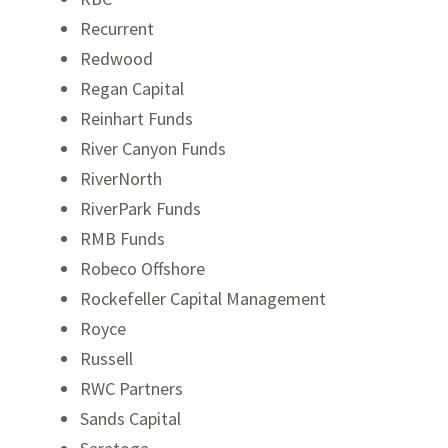
Recurrent
Redwood
Regan Capital
Reinhart Funds
River Canyon Funds
RiverNorth
RiverPark Funds
RMB Funds
Robeco Offshore
Rockefeller Capital Management
Royce
Russell
RWC Partners
Sands Capital