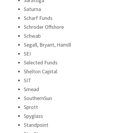
Saratoga
Saturna
Scharf Funds
Schroder Offshore
Schwab
Segall, Bryant, Hamill
SEI
Selected Funds
Shelton Capital
SIT
Smead
SouthernSun
Sprott
Spyglass
Standpoint