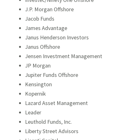
J.P. Morgan Offshore
Jacob Funds
James Advantage
Janus Henderson Investors
Janus Offshore
Jensen Investment Management
JP Morgan
Jupiter Funds Offshore
Kensington
Kopernik
Lazard Asset Management
Leader
Leuthold Funds, Inc.
Liberty Street Advisors