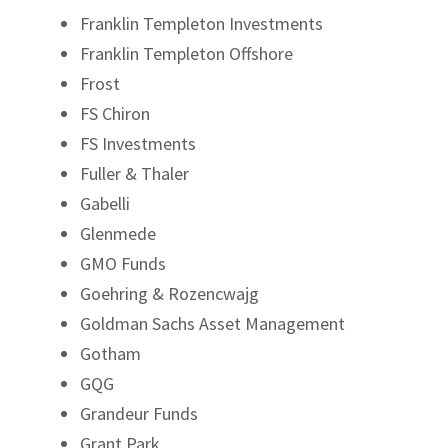
Franklin Templeton Investments
Franklin Templeton Offshore
Frost
FS Chiron
FS Investments
Fuller & Thaler
Gabelli
Glenmede
GMO Funds
Goehring & Rozencwajg
Goldman Sachs Asset Management
Gotham
GQG
Grandeur Funds
Grant Park