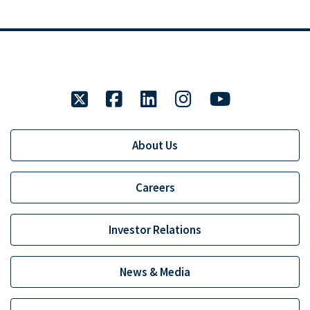
twitter
facebook
linkedin
instagram
youtube
About Us
Careers
Investor Relations
News & Media