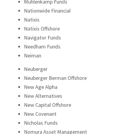
Muhlenkamp Funds
Nationwide Financial
Natixis
Natixis Offshore
Navigator Funds
Needham Funds
Neiman
Neuberger
Neuberger Berman Offshore
New Age Alpha
New Alternatives
New Capital Offshore
New Covenant
Nicholas Funds
Nomura Asset Management