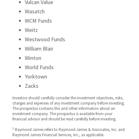
Vulcan Value
Wasatch
WCM Funds
Weitz
Westwood Funds
William Blair
Winton
World Funds
Yorktown
Zacks
Investors should carefully consider the investment objectives, risks,
charges and expenses of any investment company before investing.
The prospectus contains this and other information about an
investment company. The prospectus is available from your
financial advisor and should be read carefully before investing.
1
Raymond James refers to Raymond James & Associates, Inc. and
Raymond James Financial Services, Inc., as applicable.