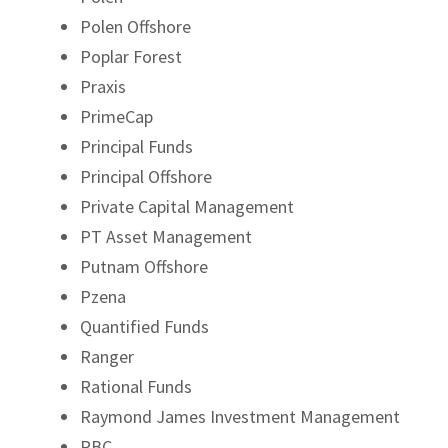
Polen Offshore
Poplar Forest
Praxis
PrimeCap
Principal Funds
Principal Offshore
Private Capital Management
PT Asset Management
Putnam Offshore
Pzena
Quantified Funds
Ranger
Rational Funds
Raymond James Investment Management
RBC