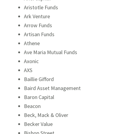
Aristotle Funds
Ark Venture
Arrow Funds
Artisan Funds
Athene
Ave Maria Mutual Funds
Axonic
AXS
Baillie Gifford
Baird Asset Management
Baron Capital
Beacon
Beck, Mack & Oliver
Becker Value
Bishop Street