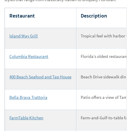
Restaurant
Description
Island Way Grill
Tropical feel with harbor vi
Columbia Restaurant
Florida’s oldest restaurant
400 Beach Seafood and Tap House
Beach Drive sidewalk dining
Bella Brava Trattoria
Patio offers a view of Tamp
FarmTable Kitchen
Farm-and-Gulf-to-table fare 