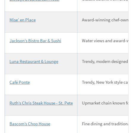
Mise’ en Place
Award-winning chef-owner in
Jackson’s Bistro Bar & Sushi
Water views and award-winn
Luna Restaurant & Lounge
Trendy, modern designed sp
Café Ponte
Trendy, New York style cafe
Ruth’s Chris Steak House - St. Pete
Upmarket chain known for si
Bascom’s Chop House
Fine dining and traditional