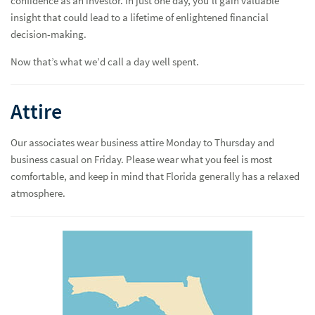
confidence as an investor. In just one day, you’ll gain valuable
insight that could lead to a lifetime of enlightened financial
decision-making.
Now that’s what we’d call a day well spent.
Attire
Our associates wear business attire Monday to Thursday and
business casual on Friday. Please wear what you feel is most
comfortable, and keep in mind that Florida generally has a relaxed
atmosphere.