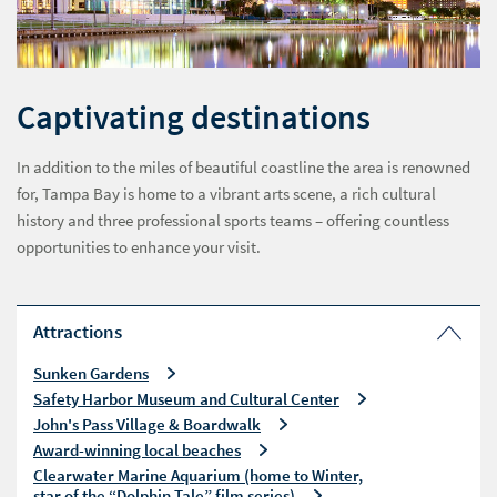
Captivating destinations
In addition to the miles of beautiful coastline the area is renowned
for, Tampa Bay is home to a vibrant arts scene, a rich cultural
history and three professional sports teams – offering countless
opportunities to enhance your visit.
Attractions
Sunken Gardens
Safety Harbor Museum and Cultural Center
John's Pass Village & Boardwalk
Award-winning local beaches
Clearwater Marine Aquarium (home to Winter,
star of the “Dolphin Tale” film series)