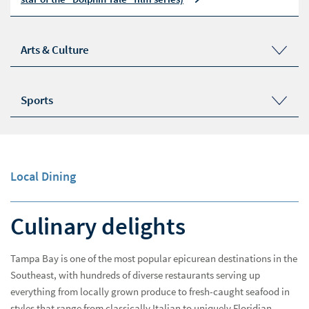
Arts & Culture
The Dalí Museum
Museum of Fine Arts, St. Petersburg
Sports
Chihuly Collection
Ybor City Museum
Tampa Bay Rays Schedule
Raymond James Theatre | American Stage Theatre
Tampa Bay Lightning Schedule
Company
Tampa Bay Buccaneers Schedule at Raymond James
Stadium
Local Dining
Culinary delights
Tampa Bay is one of the most popular epicurean destinations in the
Southeast, with hundreds of diverse restaurants serving up
everything from locally grown produce to fresh-caught seafood in
styles that range from classically Italian to uniquely Floridian.