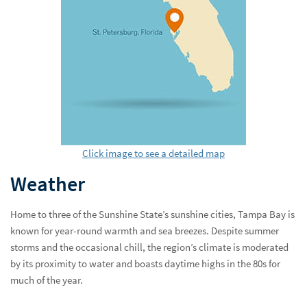
Click image to see a detailed map
Weather
Home to three of the Sunshine State’s sunshine cities, Tampa Bay is
known for year-round warmth and sea breezes. Despite summer
storms and the occasional chill, the region’s climate is moderated
by its proximity to water and boasts daytime highs in the 80s for
much of the year.