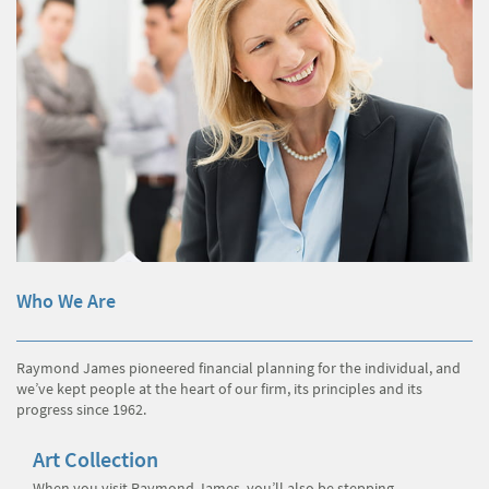
Who We Are
Raymond James pioneered financial planning for the individual, and
we’ve kept people at the heart of our firm, its principles and its
progress since 1962.
Art Collection
When you visit Raymond James, you’ll also be stepping