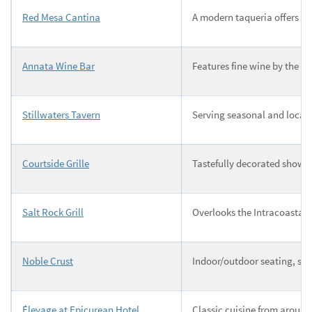
Red Mesa Cantina
A modern taqueria offers a 
Annata Wine Bar
Features fine wine by the g
Stillwaters Tavern
Serving seasonal and locall
Courtside Grille
Tastefully decorated showc
Salt Rock Grill
Overlooks the Intracoastal 
Noble Crust
Indoor/outdoor seating, soc
Élevage at Epicurean Hotel
Classic cuisine from around