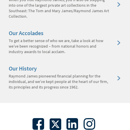
into one of the largest private art collections in the
Southeast: The Tom and Mary James/Raymond James Art
Collection.
Our Accolades
To get a better sense of who we are, take a look at how
we’ve been recognized – from national honors and
industry awards to local acclaim.
Our History
Raymond James pioneered financial planning for the
individual, and we’ve kept people at the heart of our firm,
its principles and its progress since 1962.