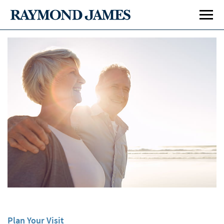
Plan Your Visit