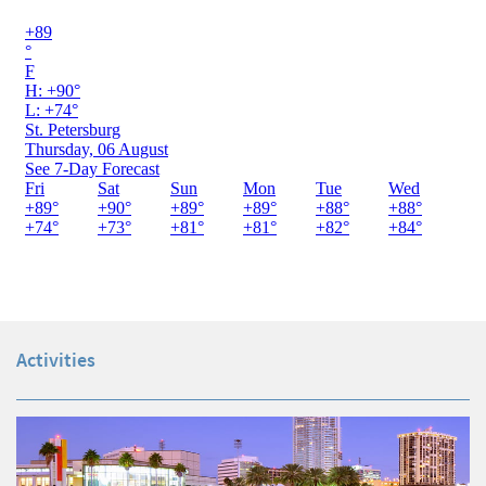
Activities