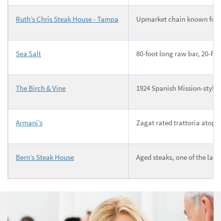
Ruth’s Chris Steak House - Tampa
Upmarket chain known for s
Sea Salt
80-foot long raw bar, 20-fo
The Birch & Vine
1924 Spanish Mission-style b
Armani’s
Zagat rated trattoria atop 
Bern’s Steak House
Aged steaks, one of the larg