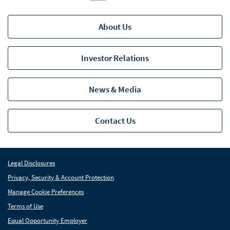
About Us
Investor Relations
News & Media
Contact Us
Legal Disclosures
Privacy, Security & Account Protection
Manage Cookie Preferences
Terms of Use
Equal Opportunity Employer