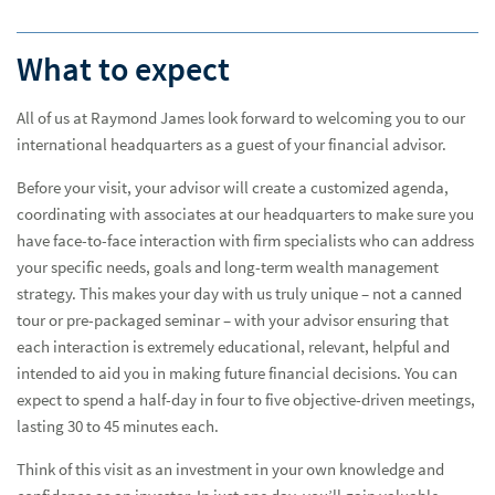
What to expect
All of us at Raymond James look forward to welcoming you to our
international headquarters as a guest of your financial advisor.
Before your visit, your advisor will create a customized agenda,
coordinating with associates at our headquarters to make sure you
A Day Well Spent
A Da
have face-to-face interaction with firm specialists who can address
your specific needs, goals and long-term wealth management
strategy. This makes your day with us truly unique – not a canned
Plan Your Visit
tour or pre-packaged seminar – with your advisor ensuring that
each interaction is extremely educational, relevant, helpful and
intended to aid you in making future financial decisions. You can
expect to spend a half-day in four to five objective-driven meetings,
lasting 30 to 45 minutes each.
Think of this visit as an investment in your own knowledge and