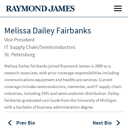
Melissa Dailey Fairbanks
Vice President
IT Supply Chain/Semiconductors
St. Petersburg
Melissa Dailey Fairbanks joined Raymond James in 2000 as a
research associate, with prior coverage responsibilities including
Investment Banking
Inve
communications equipment and healthcare services. Current
Public Finance
Publ
coverage includes semiconductors, memories, and IT supply chain
industries, including EMS and semiconductor distribution. Dailey
Global Equities & Investment Banking
Glob
Fairbanks graduated cum laude from the University of Michigan
with a bachelor of business administration degree.
Career Opportunities
Car
Prev Bio
Next Bio
Investment Banking